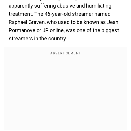
apparently suffering abusive and humiliating
treatment. The 46-year-old streamer named
Raphaël Graven, who used to be known as Jean
Pormanove or JP online, was one of the biggest
streamers in the country.