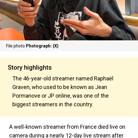
File photo
Photograph: (X)
Story highlights
The 46-year-old streamer named Raphaël
Graven, who used to be known as Jean
Pormanove or JP online, was one of the
biggest streamers in the country.
A well-known streamer from France died live on
camera during a nearly 12-day live stream after