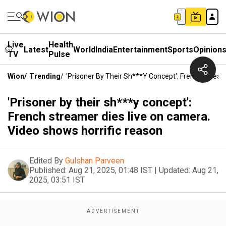
Live
Health
Latest
World
India
Entertainment
Sports
Opinion
TV
Pulse
Wion
/
Trending
/
'Prisoner By Their Sh***y Concept': French Strea
'Prisoner by their sh***y concept':
French streamer dies live on camera.
Video shows horrific reason
Edited By
Gulshan Parveen
Published:
Aug 21, 2025, 01:48 IST
|
Updated:
Aug 21,
2025, 03:51 IST