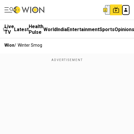
Live
Health
Latest
World
India
Entertainment
Sports
Opinion
TV
Pulse
Wion
/
Winter Smog