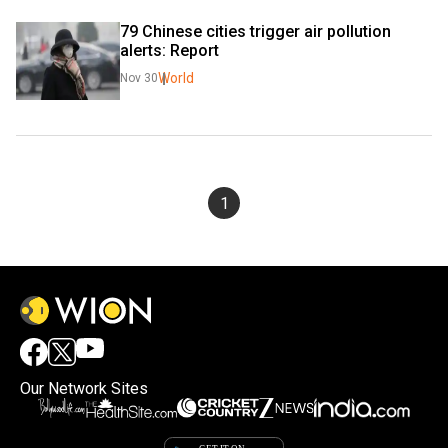
79 Chinese cities trigger air pollution 
alerts: Report
World
Nov 30
1
Our Network Sites