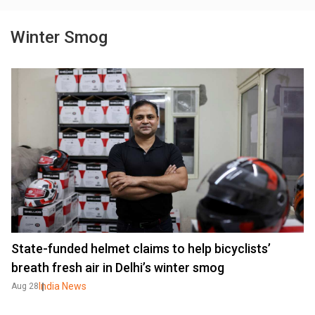
Winter Smog
State-funded helmet claims to help bicyclists’
breath fresh air in Delhi’s winter smog
India News
Aug 28