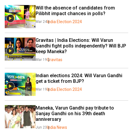
Will the absence of candidates from 
Pilibhit impact chances in polls?
India Election 2024
Mar 24
Gravitas | India Elections: Will Varun 
Gandhi fight polls independently? Will BJP 
keep Maneka?
Gravitas
Mar 19
Indian elections 2024: Will Varun Gandhi 
get a ticket from BJP?
India Election 2024
Mar 19
Maneka, Varun Gandhi pay tribute to 
Sanjay Gandhi on his 39th death 
anniversary
India News
Jun 23