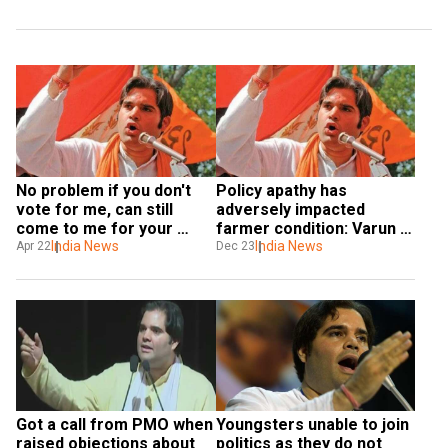
No problem if you don't 
Policy apathy has 
vote for me, can still 
adversely impacted 
come to me for your 
farmer condition: Varun 
work: Varun Gandhi tells 
India News
Gandhi to WION
India News
Apr 22
Dec 23
Muslims
Got a call from PMO when 
Youngsters unable to join 
raised objections about 
politics as they do not 