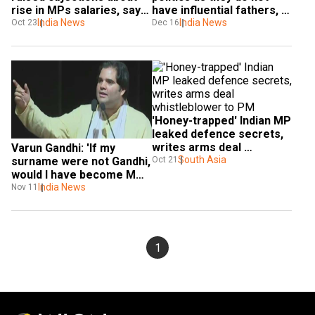
rise in MPs salaries, says 
have influential fathers, 
Varun Gandhi
India News
godfathers: Varun Gandhi
India News
Oct 23
Dec 16
'Honey-trapped' Indian MP 
leaked defence secrets, 
writes arms deal 
Varun Gandhi: 'If my 
whistleblower to PM
South Asia
Oct 21
surname were not Gandhi, 
would I have become MP 
at 29'
India News
Nov 11
1