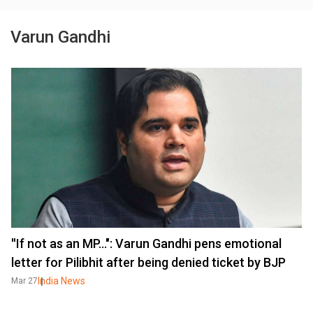
Varun Gandhi
''If not as an MP...": Varun Gandhi pens emotional
letter for Pilibhit after being denied ticket by BJP
India News
Mar 27