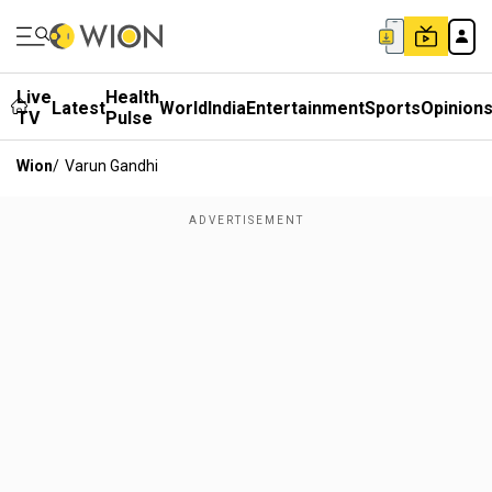
Live
Health
Latest
World
India
Entertainment
Sports
Opinion
TV
Pulse
Wion
/
Varun Gandhi