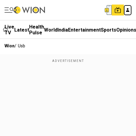
Live
Health
Latest
World
India
Entertainment
Sports
Opinion
TV
Pulse
Wion
/
Usb