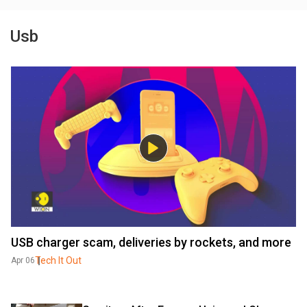
Usb
USB charger scam, deliveries by rockets, and more
Tech It Out
Apr 06