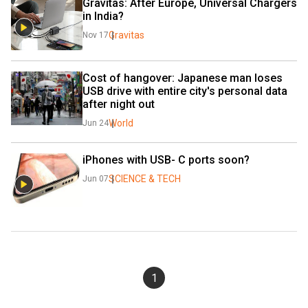
Gravitas: After Europe, Universal Chargers 
in India?
Gravitas
Nov 17
Cost of hangover: Japanese man loses 
USB drive with entire city's personal data 
after night out
World
Jun 24
iPhones with USB- C ports soon?
SCIENCE & TECH
Jun 07
1