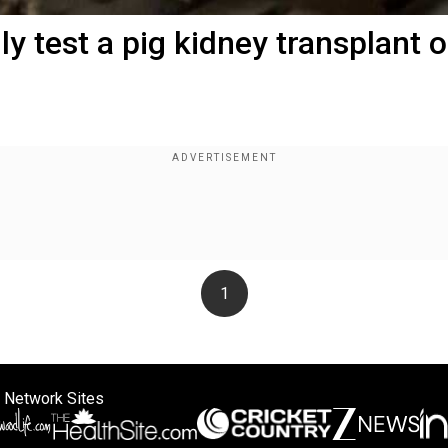
y test a pig kidney transplant 
1
 Network Sites