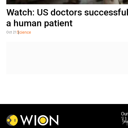
Watch: US doctors successfull
a human patient
Science
Oct 21
Our