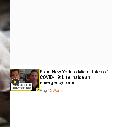
From New York to Miami tales of 
COVID-19: Life inside an  
emergency room
Aug 13
World