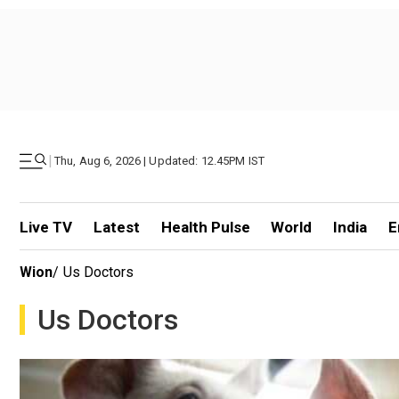
|
Thu, Aug 6, 2026 | Updated: 12.45PM IST
Live TV
Latest
Health Pulse
World
India
E
Wion
/
Us Doctors
Us Doctors