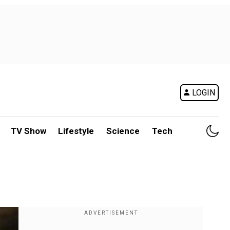
LOGIN
TV Show
Lifestyle
Science
Tech