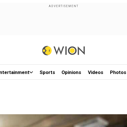
ntertainment
Sports
Opinions
Videos
Photos