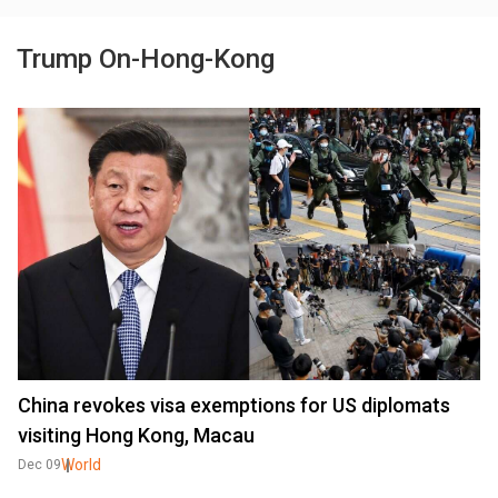
Trump On-Hong-Kong
China revokes visa exemptions for US diplomats
visiting Hong Kong, Macau
World
Dec 09