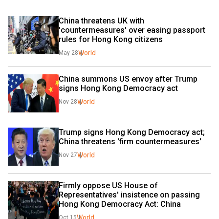
China threatens UK with 
'countermeasures' over easing passport 
rules for Hong Kong citizens
World
May 28
China summons US envoy after Trump 
signs Hong Kong Democracy act
World
Nov 28
Trump signs Hong Kong Democracy act; 
China threatens 'firm countermeasures'
World
Nov 27
Firmly oppose US House of 
Representatives' insistence on passing 
Hong Kong Democracy Act: China
World
Oct 15