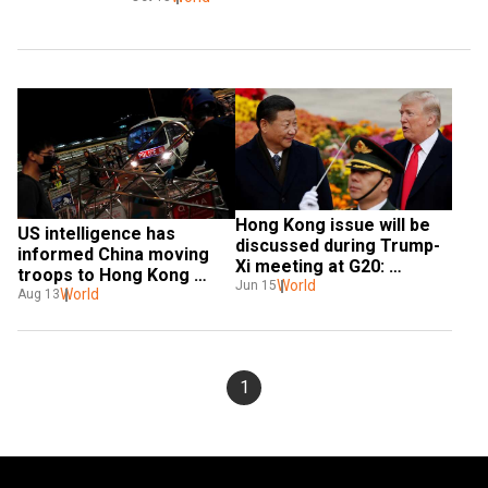
Hong Kong issue will be 
US intelligence has 
discussed during Trump-
informed China moving 
Xi meeting at G20: 
troops to Hong Kong 
Pompeo
World
Jun 15
border: Trump
World
Aug 13
1