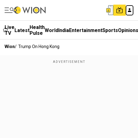
Live
Health
Latest
World
India
Entertainment
Sports
Opinion
TV
Pulse
Wion
/
Trump On Hong Kong