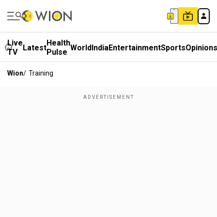
Live
Health
Latest
World
India
Entertainment
Sports
Opinion
TV
Pulse
Wion
/
Training