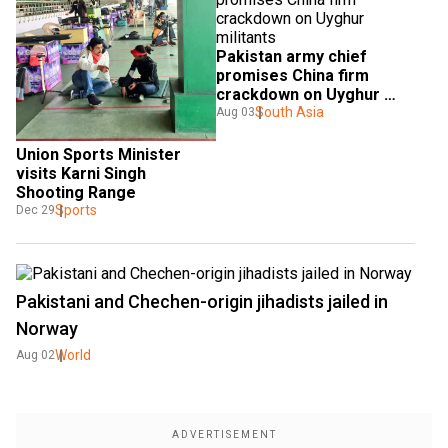
Pakistan army chief 
promises China firm 
crackdown on Uyghur 
militants
South Asia
Aug 03
Union Sports Minister 
visits Karni Singh 
Shooting Range
Sports
Dec 29
Pakistani and Chechen-origin jihadists jailed in
Norway
World
Aug 02