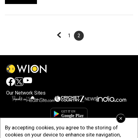
1
2
Our Network Sites
×
By accepting cookies, you agree to the storing of
cookies on your device to enhance site navigation,