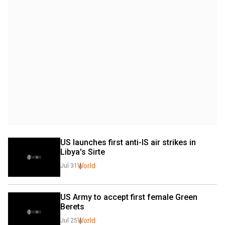
US launches first anti-IS air strikes in 
Libya's Sirte
World
Jul 31
US Army to accept first female Green 
Berets
World
Jul 25