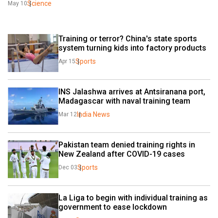
Science
May 10
Training or terror? China's state sports 
system turning kids into factory products
Sports
Apr 15
INS Jalashwa arrives at Antsiranana port, 
Madagascar with naval training team 
India News
Mar 12
Pakistan team denied training rights in 
New Zealand after COVID-19 cases
Sports
Dec 03
La Liga to begin with individual training as 
government to ease lockdown