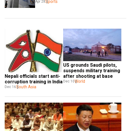
Sports
Apr 28
US grounds Saudi pilots, 
suspends military training 
Nepali officials start anti-
after shooting at base
corruption training in India
World
Dec 10
South Asia
Dec 16