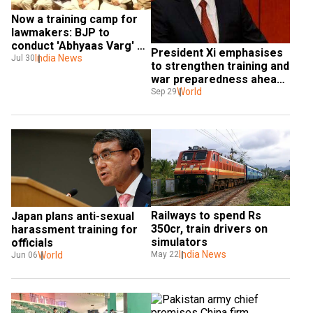
Now a training camp for 
lawmakers: BJP to 
conduct 'Abhyaas Varg' 
President Xi emphasises 
for its MPs
India News
Jul 30
to strengthen training and 
war preparedness ahead 
of China's National Day
World
Sep 29
Railways to spend Rs 
Japan plans anti-sexual 
350cr, train drivers on 
harassment training for 
simulators
officials
India News
May 22
World
Jun 06