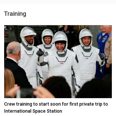
Training
Crew training to start soon for first private trip to
International Space Station