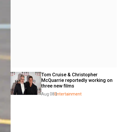
Tom Cruise & Christopher 
McQuarrie reportedly working on 
three new films
Aug 08
Entertainment