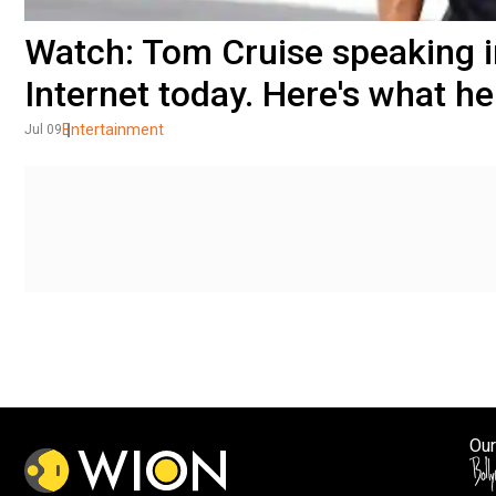
Watch: Tom Cruise speaking in
Internet today. Here's what he
Entertainment
Jul 09
Our