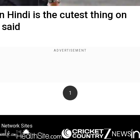
 Hindi is the cutest thing on
 said
1
 Network Sites