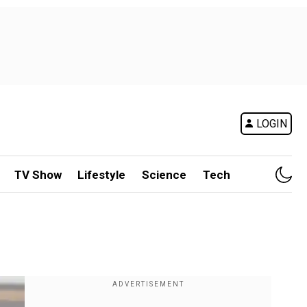
LOGIN
TV Show
Lifestyle
Science
Tech