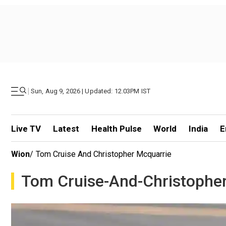
|
Sun, Aug 9, 2026 | Updated: 12.03PM IST
Live TV
Latest
Health Pulse
World
India
E
Wion
/
Tom Cruise And Christopher Mcquarrie
Tom Cruise-And-Christophe