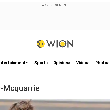
ntertainment
Sports
Opinions
Videos
Photos
r-Mcquarrie