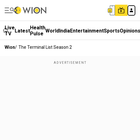
Live
Health
Latest
World
India
Entertainment
Sports
Opinion
TV
Pulse
Wion
/
The Terminal List Season 2