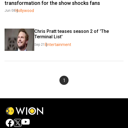
transformation for the show shocks fans
Hollywood
Jun 08
Chris Pratt teases season 2 of 'The 
Terminal List'
Entertainment
Sep 21
1