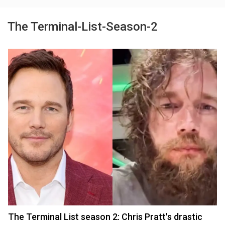
The Terminal-List-Season-2
The Terminal List season 2: Chris Pratt's drastic