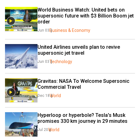
World Business Watch: United bets on 
supersonic future with $3 Billion Boom jet 
order
Business & Economy
Jun 03
United Airlines unveils plan to revive 
supersonic jet travel
Technology
Jun 03
Gravitas: NASA To Welcome Supersonic 
Commercial Travel
World
Dec 18
Hyperloop or hyperbole? Tesla's Musk 
promises 330 km journey in 29 minutes
World
Jul 20