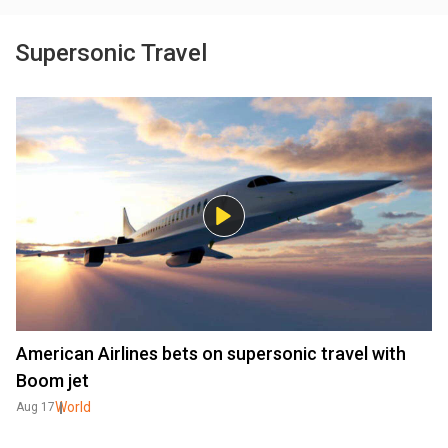
Supersonic Travel
American Airlines bets on supersonic travel with
Boom jet
World
Aug 17