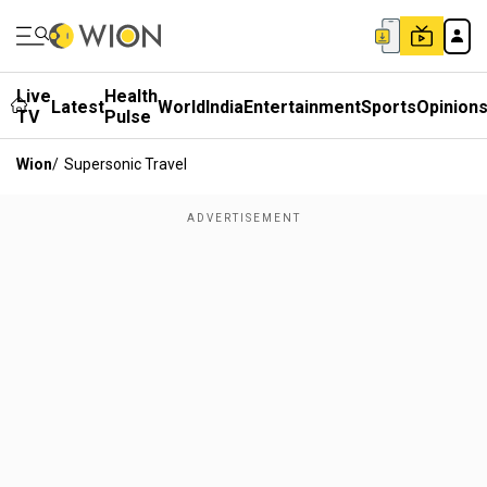
Live
Health
Latest
World
India
Entertainment
Sports
Opinion
TV
Pulse
Wion
/
Supersonic Travel