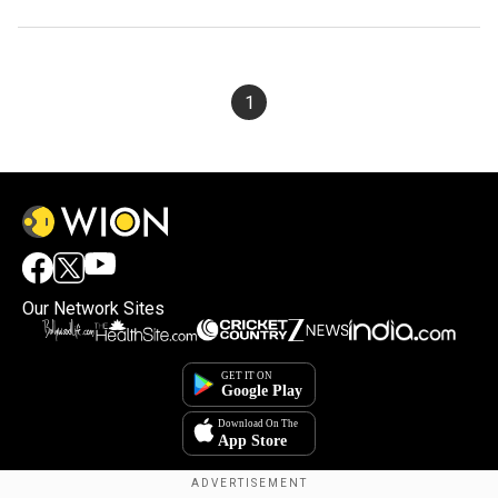
1
Our Network Sites