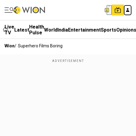
Live
Health
Latest
World
India
Entertainment
Sports
Opinion
TV
Pulse
Wion
/
Superhero Films Boring