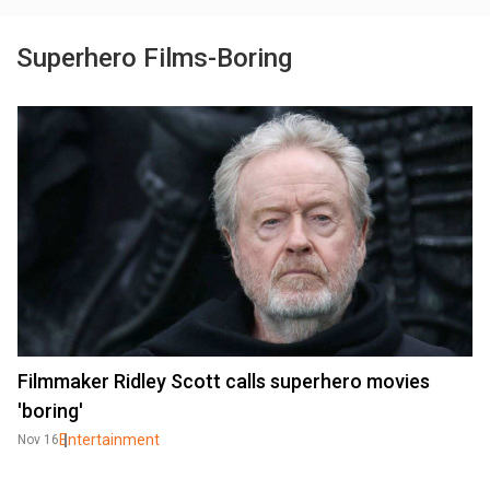
Superhero Films-Boring
Filmmaker Ridley Scott calls superhero movies
'boring'
Entertainment
Nov 16