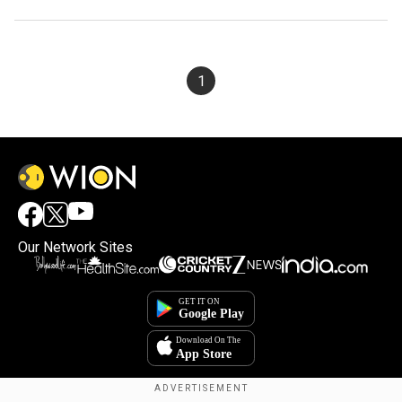
1
Our Network Sites