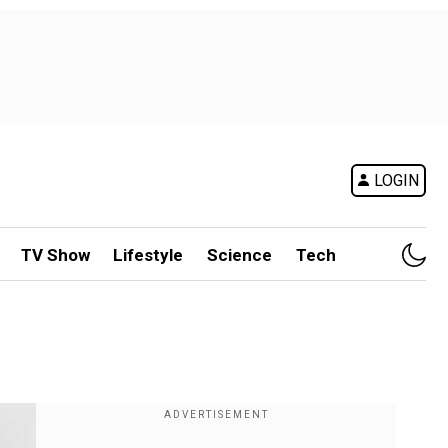
LOGIN
TV Show
Lifestyle
Science
Tech