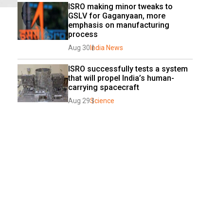
ISRO making minor tweaks to 
GSLV for Gaganyaan, more 
emphasis on manufacturing 
process
Aug 30
India News
ISRO successfully tests a system 
that will propel India’s human-
carrying spacecraft
Aug 29
Science