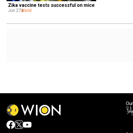
Zika vaccine tests successful on mice
Jun 27
World
Our