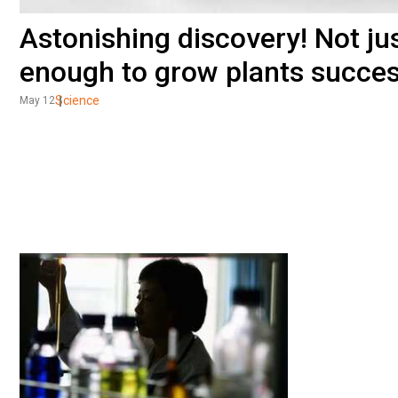
Astonishing discovery! Not jus
enough to grow plants succes
Science
May 12