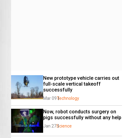
New prototype vehicle carries out 
full-scale vertical takeoff 
successfully
Mar 09
Technology
Now, robot conducts surgery on 
pigs successfully without any help
Jan 27
Science