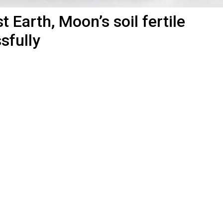
t Earth, Moon’s soil fertile
sfully