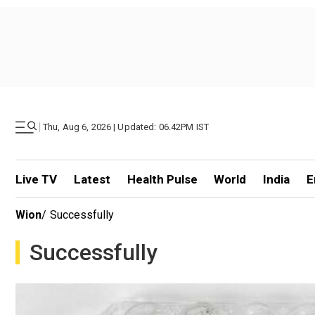
|
Thu, Aug 6, 2026 | Updated: 06.42PM IST
Live TV
Latest
Health Pulse
World
India
E
Wion
/
Successfully
Successfully