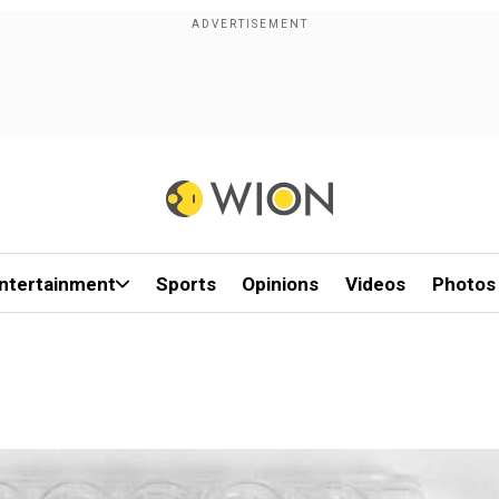
ntertainment
Sports
Opinions
Videos
Photos