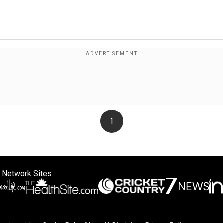
1
 Network Sites