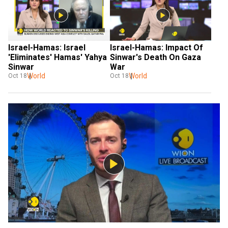
Israel-Hamas: Israel 
Israel-Hamas: Impact Of 
'Eliminates' Hamas' Yahya 
Sinwar's Death On Gaza 
Sinwar
War
World
World
Oct 18
Oct 18