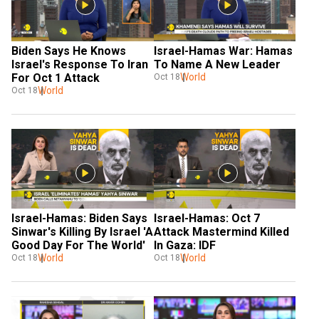
Biden Says He Knows 
Israel-Hamas War: Hamas 
Israel's Response To Iran 
To Name A New Leader
For Oct 1 Attack
World
Oct 18
World
Oct 18
Israel-Hamas: Biden Says 
Israel-Hamas: Oct 7 
Sinwar's Killing By Israel 'A 
Attack Mastermind Killed 
Good Day For The World'
In Gaza: IDF
World
World
Oct 18
Oct 18