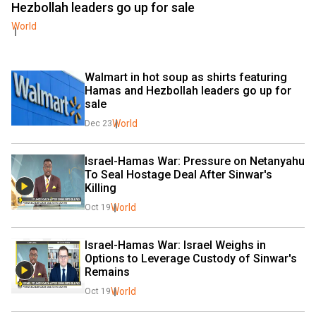
Hezbollah leaders go up for sale
World
Walmart in hot soup as shirts featuring 
Hamas and Hezbollah leaders go up for 
sale
World
Dec 23
Israel-Hamas War: Pressure on Netanyahu 
To Seal Hostage Deal After Sinwar's 
Killing
World
Oct 19
Israel-Hamas War: Israel Weighs in 
Options to Leverage Custody of Sinwar's 
Remains
World
Oct 19