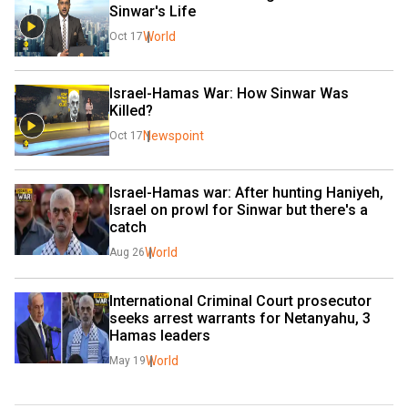
Sinwar's Life
World
Oct 17
Israel-Hamas War: How Sinwar Was 
Killed?
Newspoint
Oct 17
Israel-Hamas war: After hunting Haniyeh, 
Israel on prowl for Sinwar but there's a 
catch
World
Aug 26
International Criminal Court prosecutor 
seeks arrest warrants for Netanyahu, 3 
Hamas leaders
World
May 19