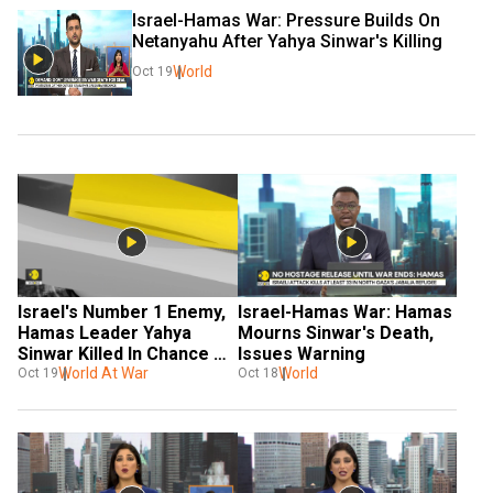
Israel-Hamas War: Pressure Builds On 
Netanyahu After Yahya Sinwar's Killing
World
Oct 19
Israel's Number 1 Enemy, 
Israel-Hamas War: Hamas 
Hamas Leader Yahya 
Mourns Sinwar's Death, 
Sinwar Killed In Chance 
Issues Warning
Encounter
World At War
World
Oct 19
Oct 18