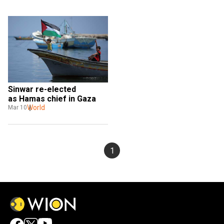
Sinwar re-elected 
as Hamas chief in Gaza 
World
Mar 10
1