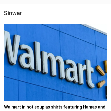
Sinwar
Walmart in hot soup as shirts featuring Hamas and