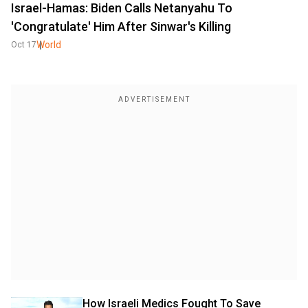
Israel-Hamas: Biden Calls Netanyahu To
'Congratulate' Him After Sinwar's Killing
World
Oct 17
How Israeli Medics Fought To Save 