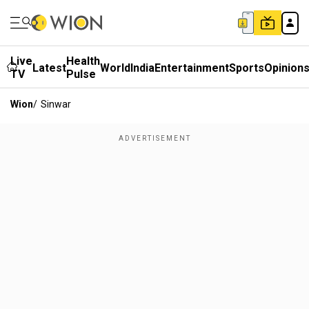
Live
Health
Latest
World
India
Entertainment
Sports
Opinion
TV
Pulse
Wion
/
Sinwar