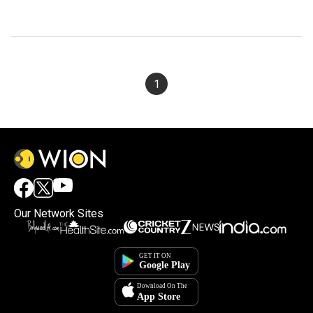
1
Our Network Sites