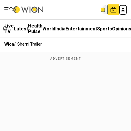
Live
Health
Latest
World
India
Entertainment
Sports
Opinion
TV
Pulse
Wion
/
Sherni Trailer