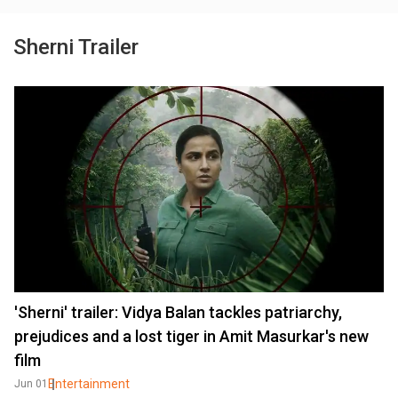
Sherni Trailer
'Sherni' trailer: Vidya Balan tackles patriarchy,
prejudices and a lost tiger in Amit Masurkar's new
film
Entertainment
Jun 01