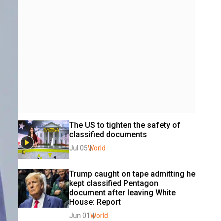
The US to tighten the safety of 
classified documents
Jul 05
World
Trump caught on tape admitting he 
kept classified Pentagon 
document after leaving White 
House: Report
Jun 01
World