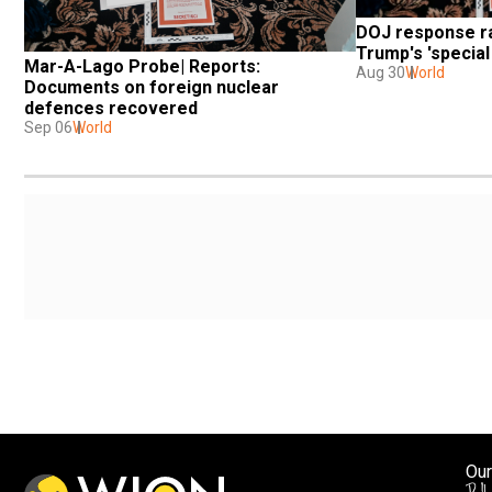
DOJ response ra
Trump's 'specia
Mar-A-Lago Probe| Reports: 
Aug 30
World
Documents on foreign nuclear 
defences recovered
Sep 06
World
Our