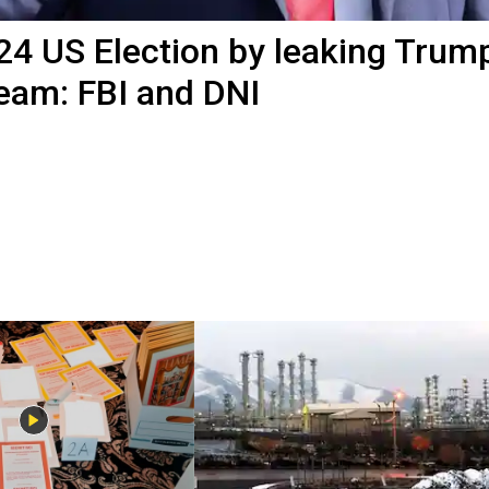
2024 US Election by leaking Trum
team: FBI and DNI