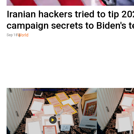
Iranian hackers tried to tip 
campaign secrets to Biden's 
World
Sep 18