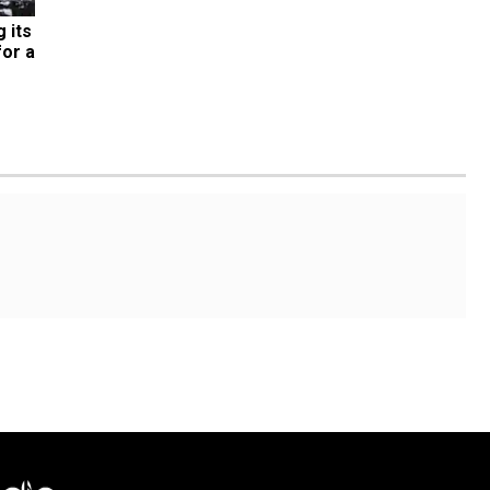
its 
or a 