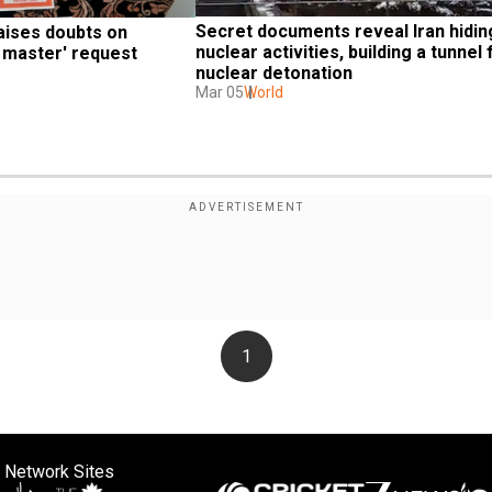
Secret documents reveal Iran hiding 
ises doubts on 
nuclear activities, building a tunnel f
l master' request
nuclear detonation
Mar 05
World
1
 Network Sites