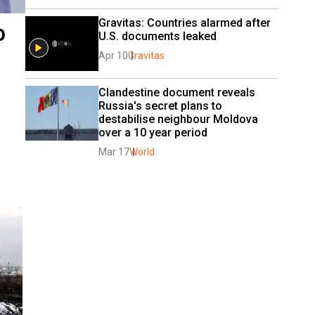
Gravitas: Countries alarmed after 
p
U.S. documents leaked
Apr 10
Gravitas
Clandestine document reveals 
Russia's secret plans to 
destabilise neighbour Moldova 
over a 10 year period
Mar 17
World