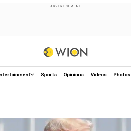
ntertainment
Sports
Opinions
Videos
Photos