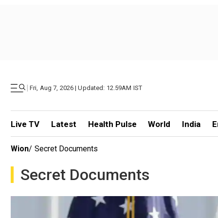
|
Fri, Aug 7, 2026 | Updated: 12.59AM IST
Live TV
Latest
Health Pulse
World
India
E
Wion
/
Secret Documents
Secret Documents