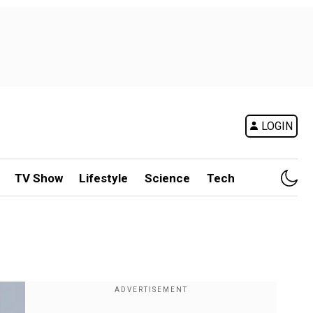
LOGIN
TV Show
Lifestyle
Science
Tech