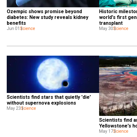
Ozempic shows promise beyond 
Historic milesto
diabetes: New study reveals kidney 
world's first gen
benefits
transplant
Jun 01
Science
May 30
Science
Scientists find stars that quietly 'die' 
without supernova explosions
May 23
Science
Scientists find a
Yellowstone's h
May 17
Science