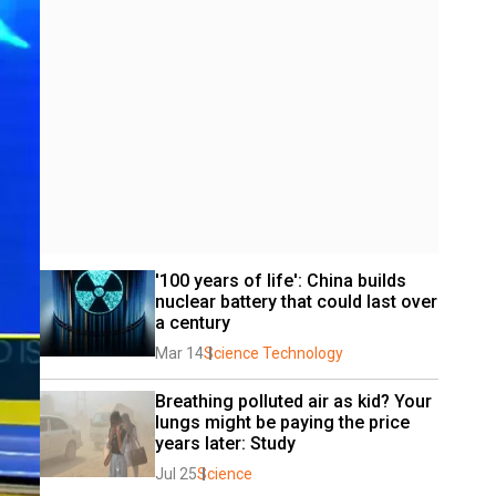
'100 years of life': China builds 
nuclear battery that could last over 
a century
Mar 14
Science Technology
Breathing polluted air as kid? Your 
lungs might be paying the price 
years later: Study
Jul 25
Science