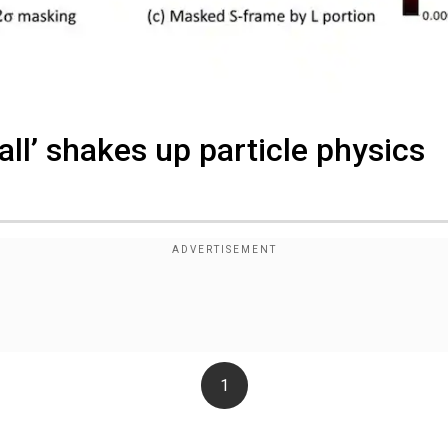
all’ shakes up particle physics
1