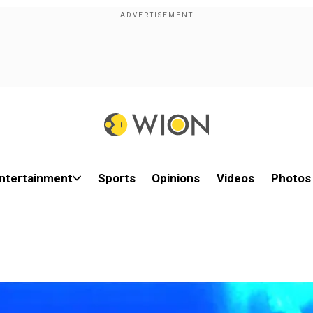
ntertainment
Sports
Opinions
Videos
Photos