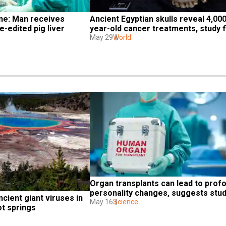
ne: Man receives 
Ancient Egyptian skulls reveal 4,000
e-edited pig liver 
year-old cancer treatments, study f
May 29
World
Organ transplants can lead to profo
personality changes, suggests stu
ncient giant viruses in 
May 16
Science
ot springs