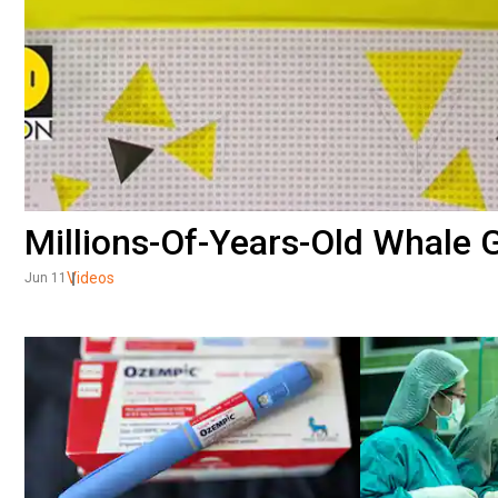
Millions-Of-Years-Old Whale 
Videos
Jun 11