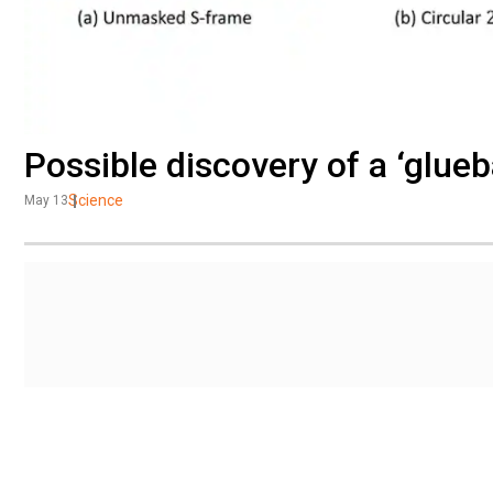
Possible discovery of a ‘glueb
Science
May 13