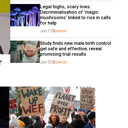
Legal highs, scary lows: 
Decriminalisation of 'magic 
mushrooms' linked to rise in calls 
for help
Jun 17
Science
Study finds new male birth control 
gel safe and effective; reveal 
promising trial results
r
Jun 02
Science