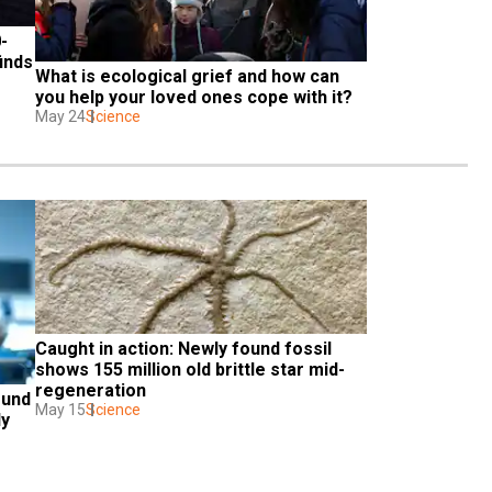
-
inds
What is ecological grief and how can 
you help your loved ones cope with it?
May 24
Science
Caught in action: Newly found fossil 
shows 155 million old brittle star mid-
regeneration
und 
May 15
Science
dy