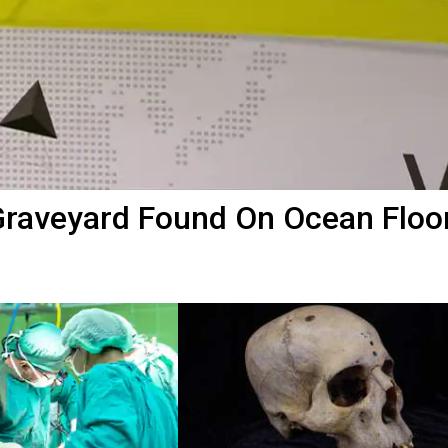
Graveyard Found On Ocean Floo