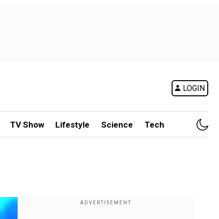
LOGIN
TV Show
Lifestyle
Science
Tech