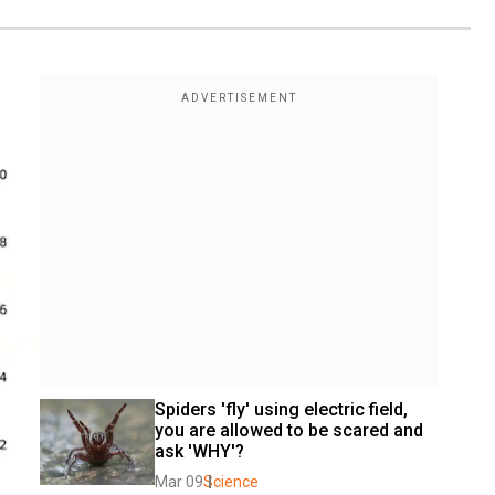
Spiders 'fly' using electric field, 
you are allowed to be scared and 
ask 'WHY'?
Mar 09
Science