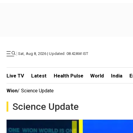
|
Sat, Aug 8, 2026 | Updated: 08.42AM IST
Live TV
Latest
Health Pulse
World
India
E
Wion
/
Science Update
Science Update