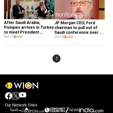
After Saudi Arabia, 
JP Morgan CEO, Ford 
Pompeo arrives in Turkey 
chairman to pull out of 
to meet President 
Saudi conference over 
Erdogan over Khashoggi's 
World
Khashoggi case: Report
World
Oct 17
Oct 14
disapperence
1
Our Network Sites