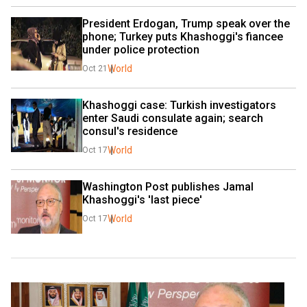
President Erdogan, Trump speak over the 
phone; Turkey puts Khashoggi's fiancee 
under police protection
World
Oct 21
Khashoggi case: Turkish investigators 
enter Saudi consulate again; search 
consul's residence
World
Oct 17
Washington Post publishes Jamal 
Khashoggi's 'last piece'
World
Oct 17