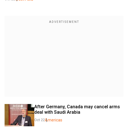
After Germany, Canada may cancel arms 
deal with Saudi Arabia
Americas
Oct 22