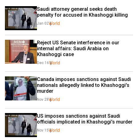
Saudi attorney general seeks death 
penalty for accused in Khashoggi killing
World
Jan 02
Reject US Senate interference in our 
internal affairs: Saudi Arabia on 
Khashoggi case
World
Dec 16
Canada imposes sanctions against Saudi 
nationals allegedly linked to Khashoggi's 
murder
World
Nov 28
US imposes sanctions against Saudi 
officials implicated in Khashoggi's murder
World
Nov 15