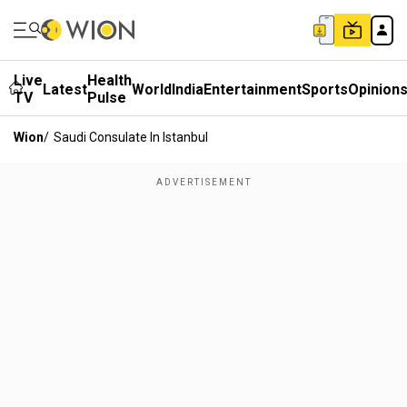
Live
Health
Latest
World
India
Entertainment
Sports
Opinion
TV
Pulse
Wion
/
Saudi Consulate In Istanbul