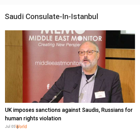
Saudi Consulate-In-Istanbul
UK imposes sanctions against Saudis, Russians for
human rights violation
World
Jul 05