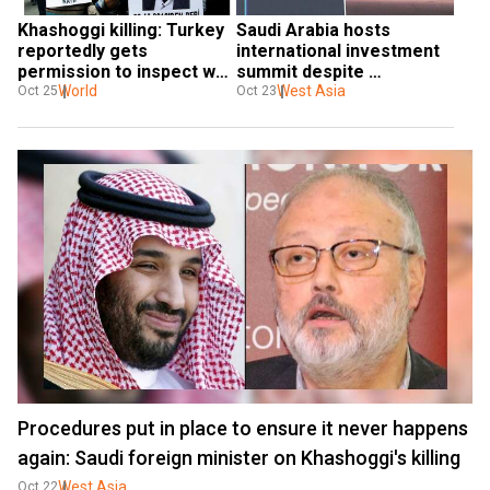
Khashoggi killing: Turkey 
Saudi Arabia hosts 
reportedly gets 
international investment 
permission to inspect well 
summit despite 
inside Saudi consulate
World
Khashoggi killing backlash
West Asia
Oct 25
Oct 23
Procedures put in place to ensure it never happens
again: Saudi foreign minister on Khashoggi's killing
West Asia
Oct 22