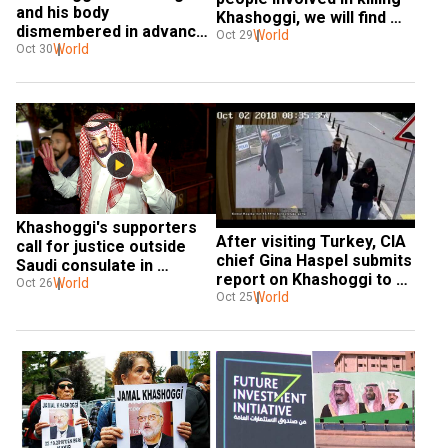
and his body 
Khashoggi, we will find 
dismembered in advance 
them: Erdogan to Saudi 
World
Oct 29
plan: Turkey prosecutor
World
Oct 30
Arabia
Khashoggi's supporters 
After visiting Turkey, CIA 
call for justice outside 
chief Gina Haspel submits 
Saudi consulate in 
report on Khashoggi to 
Istanbul
World
Oct 26
Trump
World
Oct 25