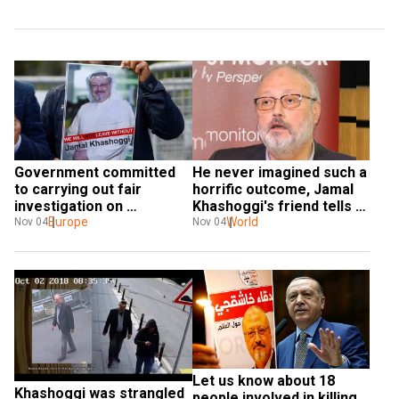
He never imagined such a 
Government committed 
horrific outcome, Jamal 
to carrying out fair 
Khashoggi's friend tells 
investigation on 
WION
World
Khashoggi: Saudi Arabia 
Europe
Nov 04
Nov 04
to UN
Let us know about 18 
Khashoggi was strangled 
people involved in killing 