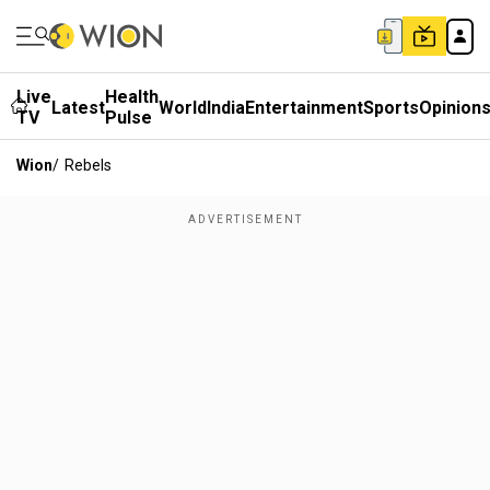
Live
Health
Latest
World
India
Entertainment
Sports
Opinion
TV
Pulse
Wion
/
Rebels