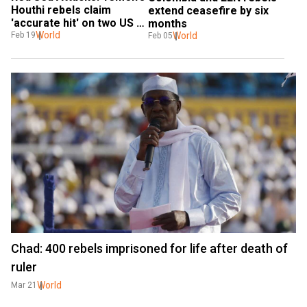
Houthi rebels claim 
extend ceasefire by six 
'accurate hit' on two US 
months
vessels
World
World
Feb 19
Feb 05
Chad: 400 rebels imprisoned for life after death of
ruler
World
Mar 21