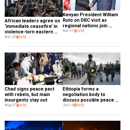
Kenyan President William 
Ruto on DRC visit as 
African leaders agree on 
regional nations join 
‘immediate ceasefire’ in 
forces to fight rebels
World
Nov 21
violence-torn eastern 
DRC
World
Nov 23
Chad signs peace pact 
Ethiopia forms a 
with rebels, but main 
negotiation body to 
insurgents stay out
discuss possible peace 
World
talks with TPLF
World
Aug 07
Jun 14