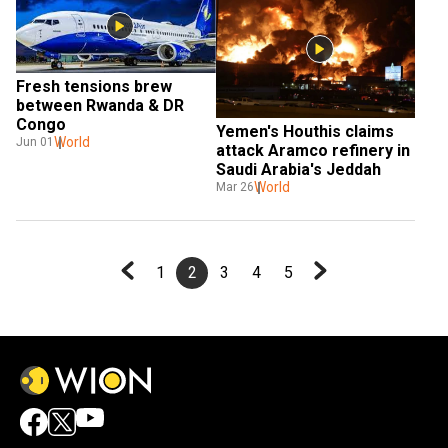
Fresh tensions brew 
between Rwanda & DR 
Congo
Yemen's Houthis claims 
World
Jun 01
attack Aramco refinery in 
Saudi Arabia's Jeddah
World
Mar 26
1
2
3
4
5