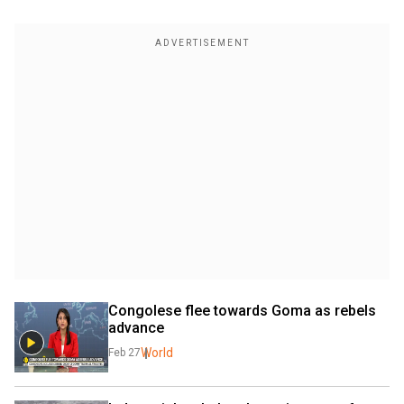
Congolese flee towards Goma as rebels 
advance
World
Feb 27