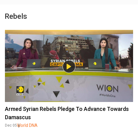
Rebels
Armed Syrian Rebels Pledge To Advance Towards
Damascus
World DNA
Dec 05