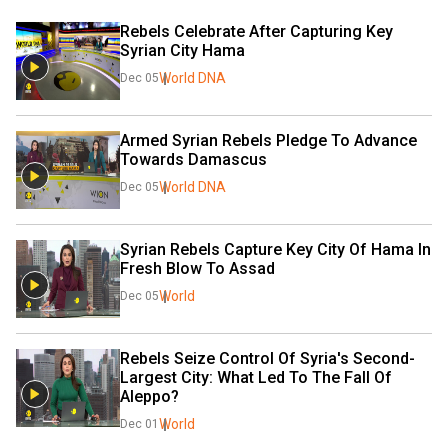
Rebels Celebrate After Capturing Key 
Syrian City Hama
World DNA
Dec 05
Armed Syrian Rebels Pledge To Advance 
Towards Damascus
World DNA
Dec 05
Syrian Rebels Capture Key City Of Hama In 
Fresh Blow To Assad
World
Dec 05
Rebels Seize Control Of Syria's Second-
Largest City: What Led To The Fall Of 
Aleppo?
World
Dec 01