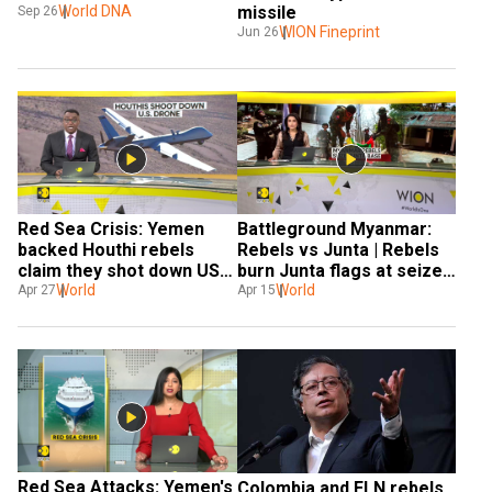
World DNA
missile
Sep 26
WION Fineprint
Jun 26
Red Sea Crisis: Yemen 
Battleground Myanmar: 
backed Houthi rebels 
Rebels vs Junta | Rebels 
claim they shot down US' 
burn Junta flags at seized 
MQ-9 reaper drone
World
base
World
Apr 27
Apr 15
Red Sea Attacks: Yemen's 
Colombia and ELN rebels 