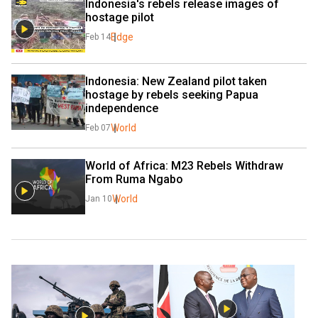
Indonesia's rebels release images of 
hostage pilot
Edge
Feb 14
Indonesia: New Zealand pilot taken 
hostage by rebels seeking Papua 
independence
World
Feb 07
World of Africa: M23 Rebels Withdraw 
From Ruma Ngabo
World
Jan 10