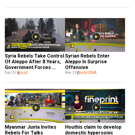
Syria Rebels Take Control 
Syrian Rebels Enter 
Of Aleppo After 8 Years, 
Aleppo In Surprise 
Government Forces 
Offensive
Counterattack
World
World DNA
Dec 01
Nov 29
Myanmar Junta Invites 
Houthis claim to develop 
Rebels For Talks
domestic hypersonic 