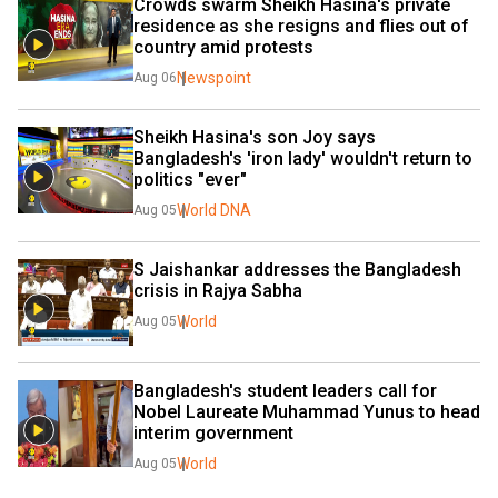
Crowds swarm Sheikh Hasina's private 
residence as she resigns and flies out of 
country amid protests
Newspoint
Aug 06
Sheikh Hasina's son Joy says 
Bangladesh's 'iron lady' wouldn't return to 
politics "ever"
World DNA
Aug 05
S Jaishankar addresses the Bangladesh 
crisis in Rajya Sabha
World
Aug 05
Bangladesh's student leaders call for 
Nobel Laureate Muhammad Yunus to head 
interim government
World
Aug 05