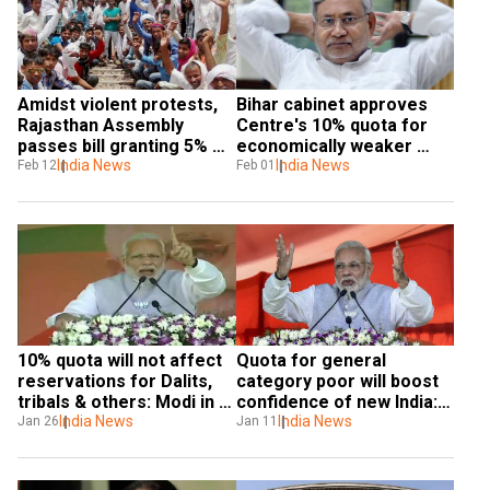
Amidst violent protests, 
Bihar cabinet approves 
Rajasthan Assembly 
Centre's 10% quota for 
passes bill granting 5% 
economically weaker 
quota to Gujjars
India News
general category
India News
Feb 12
Feb 01
10% quota will not affect 
Quota for general 
reservations for Dalits, 
category poor will boost 
tribals & others: Modi in 
confidence of new India: 
Tamil Nadu
India News
PM Modi
India News
Jan 26
Jan 11