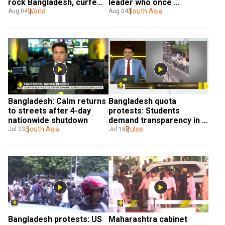
rock Bangladesh, curfew 
leader who once 
imposed
World
promised 'democracy' 
South Asia
Aug 04
Aug 04
only to get toppled by it
Bangladesh: Calm returns 
Bangladesh quota 
to streets after 4-day 
protests: Students 
nationwide shutdown
demand transparency in 
South Asia
Government jobs
Pulse
Jul 23
Jul 18
Bangladesh protests: US 
Maharashtra cabinet 