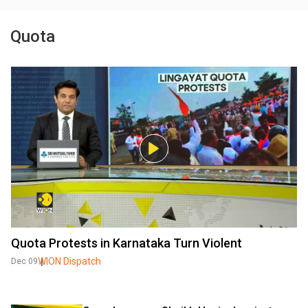
Quota
Quota Protests in Karnataka Turn Violent
WION Dispatch
Dec 09