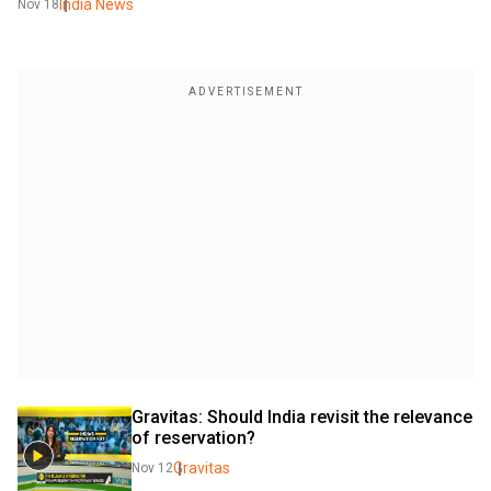
India News
Nov 18
Gravitas: Should India revisit the relevance 
of reservation?
Gravitas
Nov 12