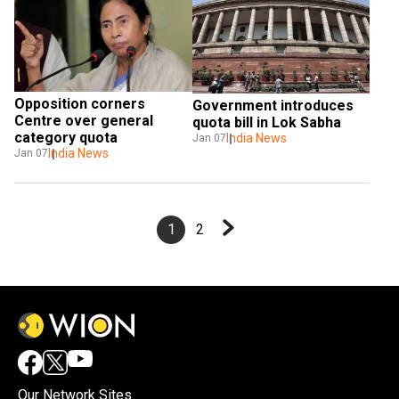
Opposition corners 
Government introduces 
Centre over general 
quota bill in Lok Sabha
category quota
India News
Jan 07
India News
Jan 07
1
2
Our Network Sites