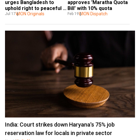
urges Bangladesh to 
approves 'Maratha Quota 
uphold right to peaceful 
Bill' with 10% quota
protest
WION Originals
WION Dispatch
Jul 17
Feb 19
India: Court strikes down Haryana's 75% job
reservation law for locals in private sector