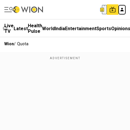
Live
Health
Latest
World
India
Entertainment
Sports
Opinion
TV
Pulse
Wion
/
Quota