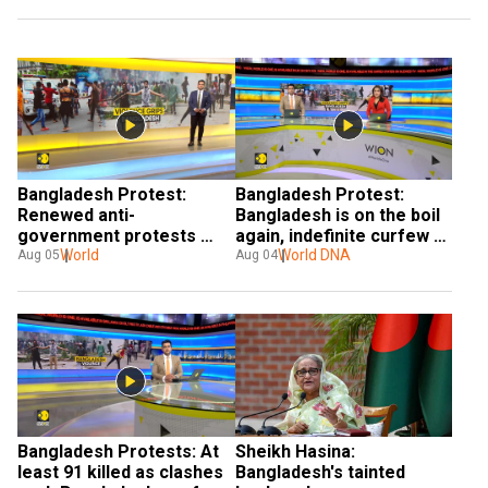
Bangladesh Protest: 
Bangladesh Protest: 
Renewed anti-
Bangladesh is on the boil 
government protests 
again, indefinite curfew 
leave nearly 100 dead
World
imposed
World DNA
Aug 05
Aug 04
Bangladesh Protests: At 
Sheikh Hasina: 
least 91 killed as clashes 
Bangladesh's tainted 