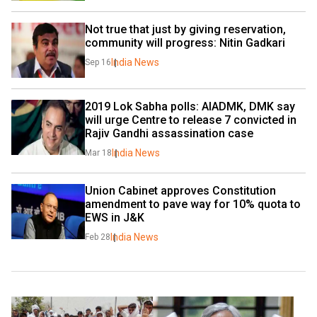
Not true that just by giving reservation, 
community will progress: Nitin Gadkari
India News
Sep 16
2019 Lok Sabha polls: AIADMK, DMK say 
will urge Centre to release 7 convicted in 
Rajiv Gandhi assassination case
India News
Mar 18
Union Cabinet approves Constitution 
amendment to pave way for 10% quota to 
EWS in J&K
India News
Feb 28