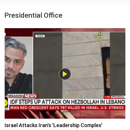
Presidential Office
Israel Attacks Iran's 'Leadership Complex'