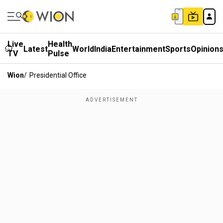
Live
Health
Latest
World
India
Entertainment
Sports
Opinion
TV
Pulse
Wion
/
Presidential Office