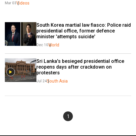
Videos
Mar 03
South Korea martial law fiasco: Police raid 
presidential office, former defence 
minister 'attempts suicide'
World
Dec 10
Sri Lanka's besieged presidential office 
reopens days after crackdown on 
protesters
South Asia
Jul 24
1