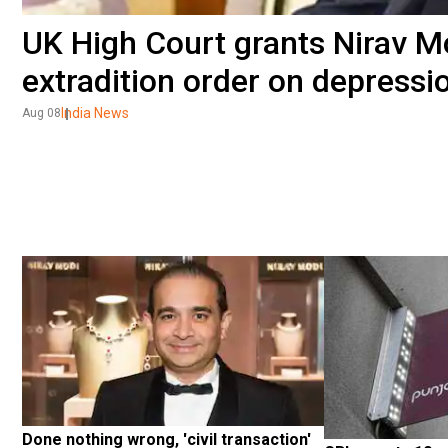
UK High Court grants Nirav Mo
extradition order on depressio
India News
Aug 08
Done nothing wrong, 'civil transaction' 