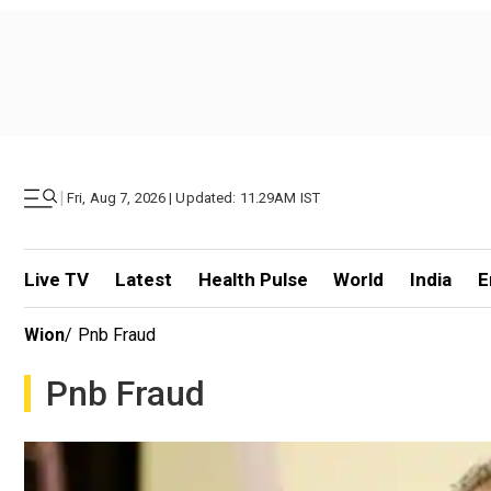
|
Fri, Aug 7, 2026 | Updated: 11.29AM IST
Live TV
Latest
Health Pulse
World
India
E
Wion
/
Pnb Fraud
Pnb Fraud