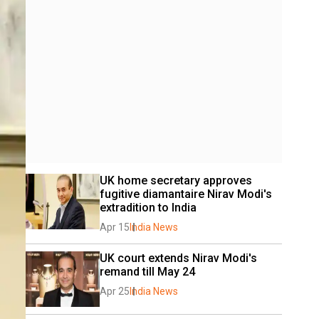
UK home secretary approves 
fugitive diamantaire Nirav Modi's 
extradition to India 
Apr 15
India News
UK court extends Nirav Modi's 
remand till May 24
Apr 25
India News