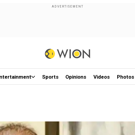
ntertainment
Sports
Opinions
Videos
Photos