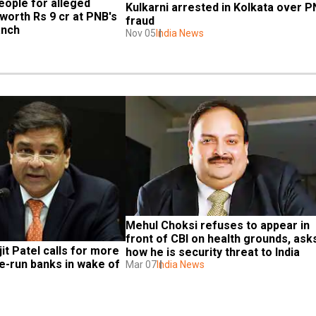
eople for alleged 
Kulkarni arrested in Kolkata over P
orth Rs 9 cr at PNB's 
fraud
anch
Nov 05
India News
Mehul Choksi refuses to appear in 
front of CBI on health grounds, asks
it Patel calls for more 
how he is security threat to India
-run banks in wake of 
Mar 07
India News