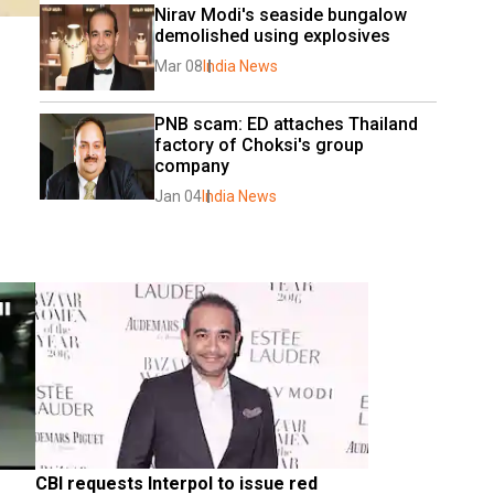
Nirav Modi's seaside bungalow 
demolished using explosives
Mar 08
India News
PNB scam: ED attaches Thailand 
factory of Choksi's group 
company
Jan 04
India News
CBI requests Interpol to issue red 