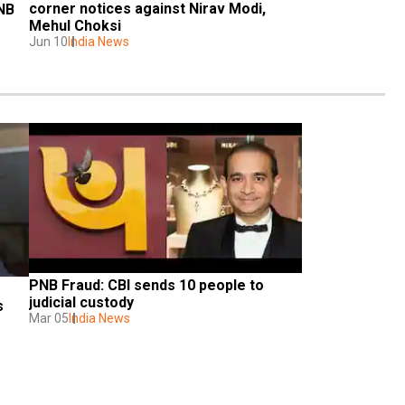
corner notices against Nirav Modi, 
NB 
Mehul Choksi
Jun 10
India News
PNB Fraud: CBI sends 10 people to 
judicial custody
 
Mar 05
India News