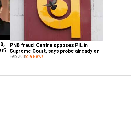
, 
PNB fraud: Centre opposes PIL in 
es?
Supreme Court, says probe already on
Feb 20
India News