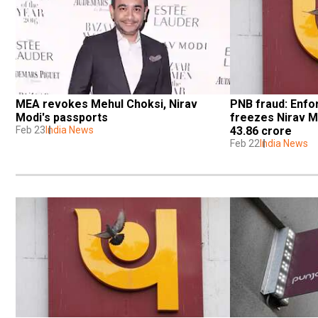
MEA revokes Mehul Choksi, Nirav 
PNB fraud: Enfo
Modi's passports
freezes Nirav Mo
Feb 23
India News
43.86 crore
Feb 22
India News