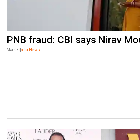
PNB fraud: CBI says Nirav Mo
India News
Mar 03