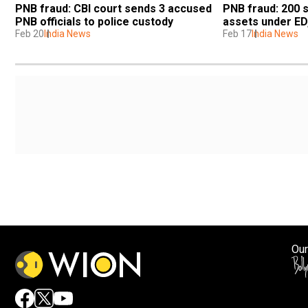
PNB fraud: CBI court sends 3 accused 
PNB fraud: 200 s
PNB officials to police custody
assets under ED
Feb 20
India News
Feb 17
India News
Our