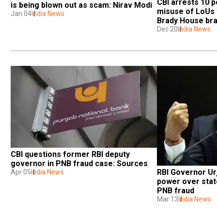
CBI arrests 10 p
is being blown out as scam: Nirav Modi
misuse of LoUs w
Jan 04
India News
Brady House br
Dec 20
India News
CBI questions former RBI deputy 
governor in PNB fraud case: Sources
RBI Governor Urj
Apr 05
India News
power over state
PNB fraud
Mar 13
India News