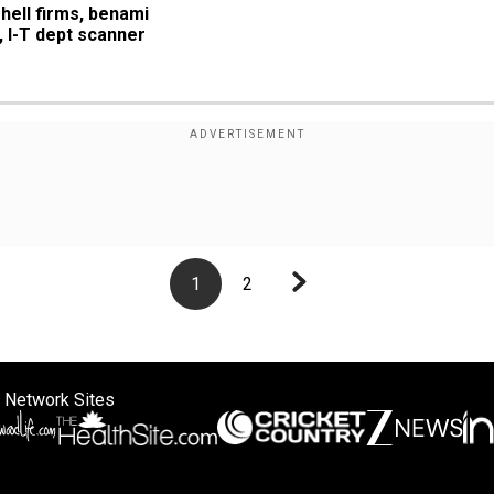
hell firms, benami 
, I-T dept scanner
1
2
 Network Sites