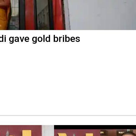
di gave gold bribes