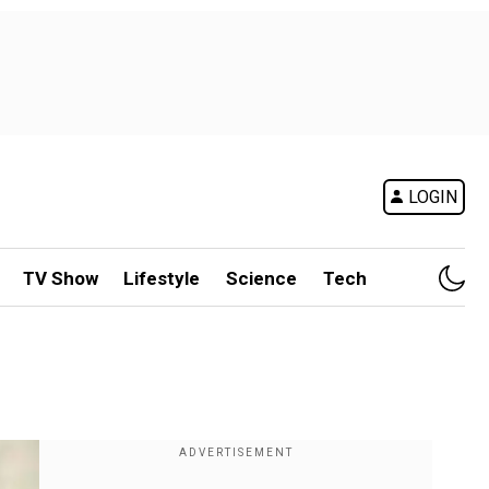
LOGIN
TV Show
Lifestyle
Science
Tech