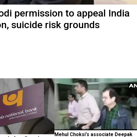
di permission to appeal India
n, suicide risk grounds
Mehul Choksi's associate Deepak 