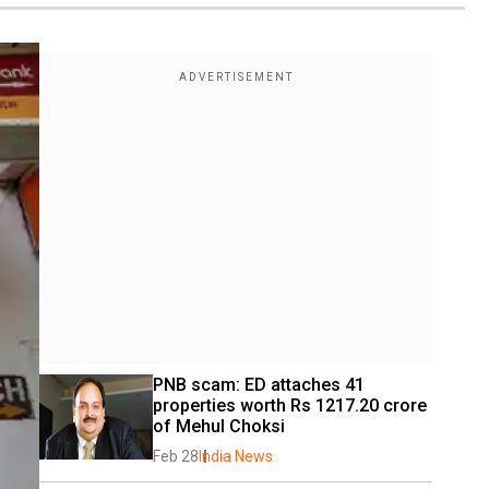
PNB scam: ED attaches 41 
properties worth Rs 1217.20 crore 
of Mehul Choksi
Feb 28
India News