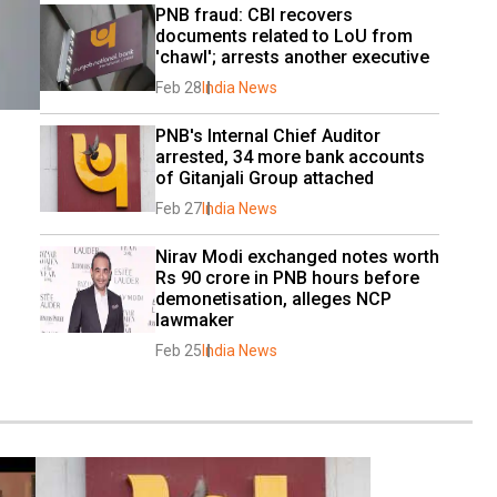
PNB fraud: CBI recovers 
documents related to LoU from 
'chawl'; arrests another executive
Feb 28
India News
PNB's Internal Chief Auditor 
arrested, 34 more bank accounts 
of Gitanjali Group attached
Feb 27
India News
Nirav Modi exchanged notes worth 
Rs 90 crore in PNB hours before 
demonetisation, alleges NCP 
lawmaker
Feb 25
India News