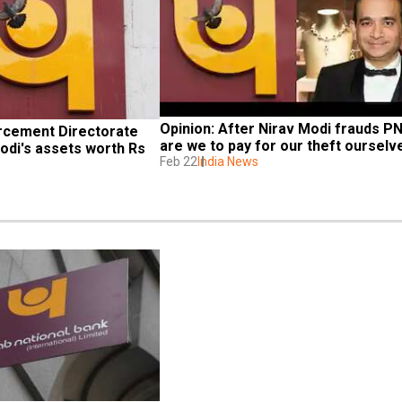
Opinion: After Nirav Modi frauds PNB
rcement Directorate 
are we to pay for our theft ourselv
di's assets worth Rs 
Feb 22
India News