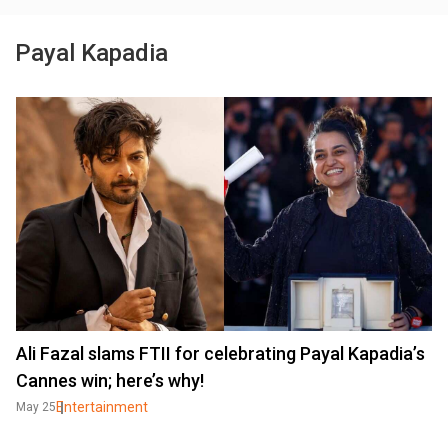
Payal Kapadia
Ali Fazal slams FTII for celebrating Payal Kapadia’s
Cannes win; here’s why!
Entertainment
May 25