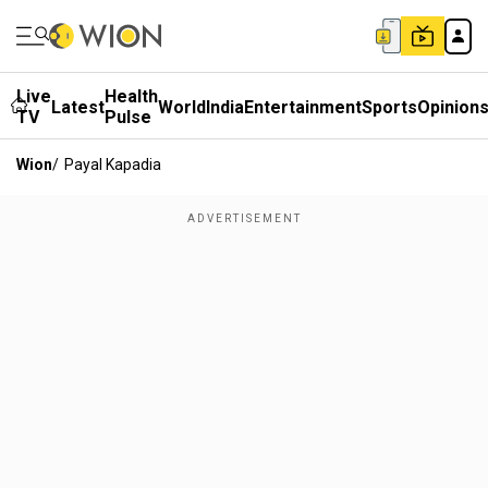
Live
Health
Latest
World
India
Entertainment
Sports
Opinion
TV
Pulse
Wion
/
Payal Kapadia