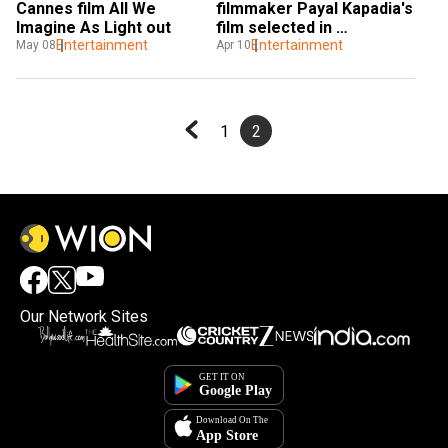
Cannes film All We 
filmmaker Payal Kapadia's 
Imagine As Light out
film selected in 
Entertainment
competition section, 
Entertainment
May 08
Apr 10
here's why it's historic
1
2
Our Network Sites