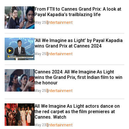
From FTII to Cannes Grand Prix: A look at 
Payal Kapadia’s trailblazing life
Entertainment
May 25
‘All We Imagine as Light’ by Payal Kapadia 
wins Grand Prix at Cannes 2024
Entertainment
May 25
Cannes 2024: All We Imagine As Light 
wins the Grand Prix, first Indian film to win 
the honour
Entertainment
May 25
All We Imagine As Light actors dance on 
the red carpet as the film premieres at 
Cannes. Watch
Entertainment
May 23