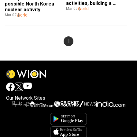
activities, building a 
possible North Korea 
tunnel for a nuclear 
World
Mar 05
nuclear activity
detonation
World
Mar 02
1
Our Network Sites