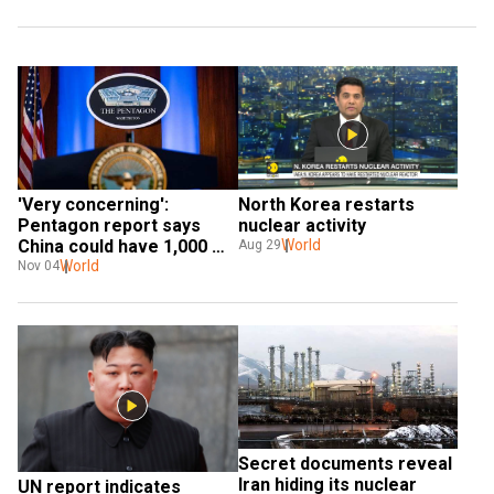
'Very concerning': 
North Korea restarts 
Pentagon report says 
nuclear activity
China could have 1,000 
World
Aug 29
nuclear warheads by 2030
World
Nov 04
Secret documents reveal 
Iran hiding its nuclear 
UN report indicates 