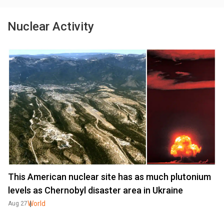
Nuclear Activity
This American nuclear site has as much plutonium
levels as Chernobyl disaster area in Ukraine
World
Aug 27