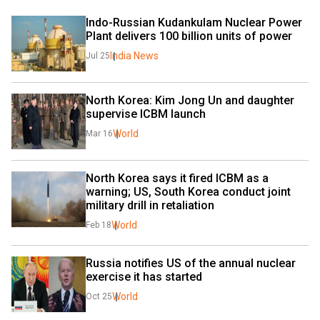
Indo-Russian Kudankulam Nuclear Power 
Plant delivers 100 billion units of power 
India News
Jul 25
North Korea: Kim Jong Un and daughter 
supervise ICBM launch
World
Mar 16
North Korea says it fired ICBM as a 
warning; US, South Korea conduct joint 
military drill in retaliation
World
Feb 18
Russia notifies US of the annual nuclear 
exercise it has started
World
Oct 25