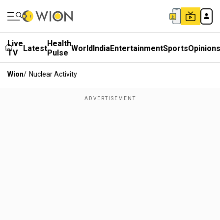
Live
Health
Latest
World
India
Entertainment
Sports
Opinion
TV
Pulse
Wion
/
Nuclear Activity