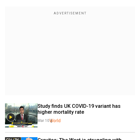
Study finds UK COVID-19 variant has 
higher mortality rate
World
Mar 10