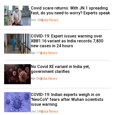
Covid scare returns: With JN.1 spreading 
fast, do you need to worry? Experts speak
India News
Dec 20
COVID-19: Expert issues warning over 
XBB1.16 variant as India records 7,830 
new cases in 24 hours
India News
Apr 11
No Covid XE variant in India yet, 
government clarifies
India News
Apr 06
COVID-19: Indian experts weigh in on 
'NeoCoV' fears after Wuhan scientists 
issue warning
India News
Jan 29