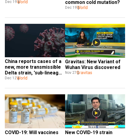
World
common cold mutation?
Dec 19
World
Dec 19
China reports cases of a 
Gravitas: New Variant of 
new, more transmissible 
Wuhan Virus discovered
Delta strain, 'sub-lineage 
Gravitas
Nov 27
AY.4'
World
Dec 12
COVID-19: Will vaccines 
New COVID-19 strain 