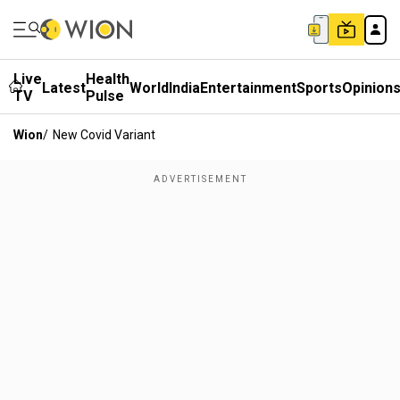
Live
Health
Latest
World
India
Entertainment
Sports
Opinion
TV
Pulse
Wion
/
New Covid Variant