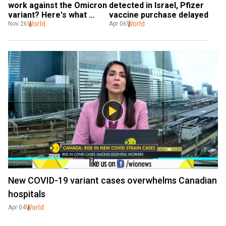
work against the Omicron 
detected in Israel, Pfizer 
variant? Here's what 
vaccine purchase delayed
experts say
World
World
Nov 26
Apr 06
New COVID-19 variant cases overwhelms Canadian
hospitals
World
Apr 04