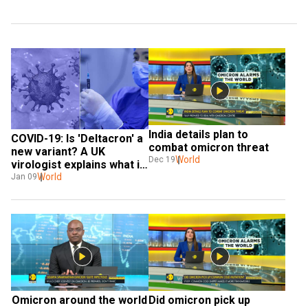
India details plan to 
COVID-19: Is 'Deltacron' a 
combat omicron threat
new variant? A UK 
World
Dec 19
virologist explains what it 
could possibly be
World
Jan 09
Omicron around the world
Did omicron pick up 