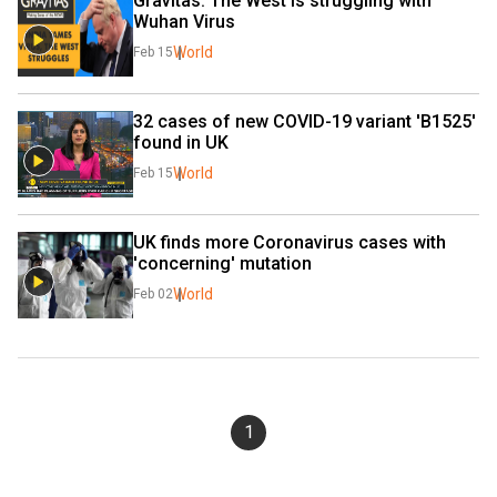
Gravitas: The West is struggling with 
Wuhan Virus
World
Feb 15
32 cases of new COVID-19 variant 'B1525' 
found in UK
World
Feb 15
UK finds more Coronavirus cases with 
'concerning' mutation
World
Feb 02
1