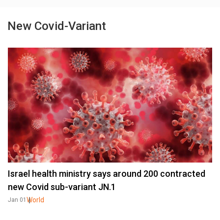
New Covid-Variant
Israel health ministry says around 200 contracted
new Covid sub-variant JN.1
World
Jan 01