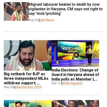
Migrant labourer beaten to death by cow 
vigilantes in Haryana; CM says not right to 
say 'mob lynching'
India News
Aug 30
India Elections: Change of 
Big setback for BJP as 
Guard in Haryana ahead of 
three independent MLAs 
India polls as Manohar Lal 
withdraw support; 
Khattar resign
WION Dispatch
Mar 12
Haryana govt under 
India Election 2024
May 06
threat