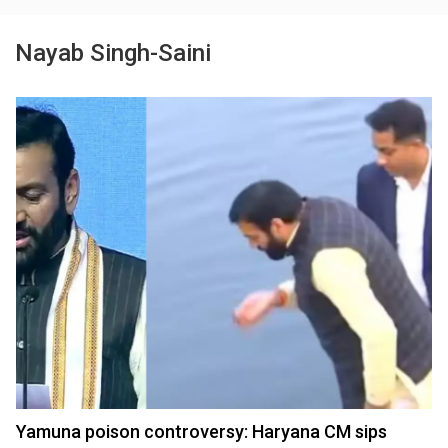
Nayab Singh-Saini
Yamuna poison controversy: Haryana CM sips