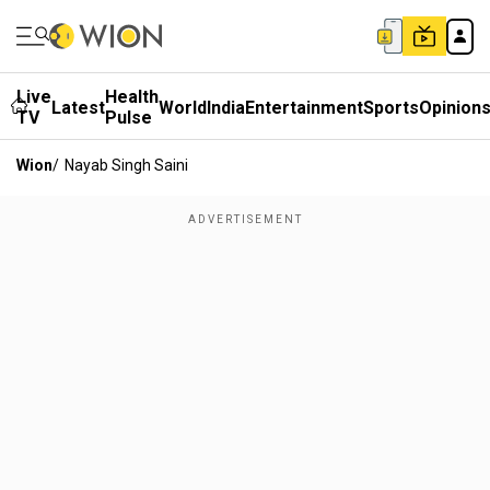
Live
Health
Latest
World
India
Entertainment
Sports
Opinion
TV
Pulse
Wion
/
Nayab Singh Saini