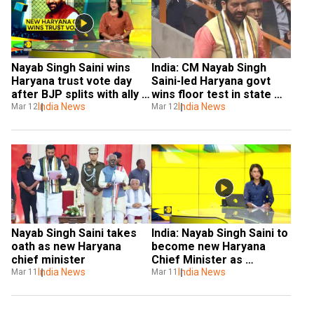
Nayab Singh Saini wins 
India: CM Nayab Singh 
Haryana trust vote day 
Saini-led Haryana govt 
after BJP splits with ally 
wins floor test in state 
JJP
India News
assembly
India News
Mar 12
Mar 12
Nayab Singh Saini takes 
India: Nayab Singh Saini to 
oath as new Haryana 
become new Haryana 
chief minister
Chief Minister as 
India News
Manohar Lal Khattar 
India News
Mar 11
Mar 11
resigns