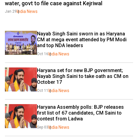
water, govt to file case against Kejriwal
India News
Jan 29
Nayab Singh Saini sworn in as Haryana 
CM at mega event attended by PM Modi 
and top NDA leaders
India News
Oct 16
Haryana set for new BJP government; 
Nayab Singh Saini to take oath as CM on 
October 17
India News
Oct 11
Haryana Assembly polls: BJP releases 
first list of 67 candidates, CM Saini to 
contest from Ladwa
India News
Sep 03