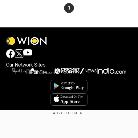
1
Our Network Sites
×
By accepting cookies, you agree to the storing of
cookies on your device to enhance site navigation,
analyze site usage, and assist in our marketing efforts.
Reject
Accept Cookies
Copyright © 2025. INDIADOTCOM DIGITAL PRIVATE LIMITED. All Rights
Reserved.