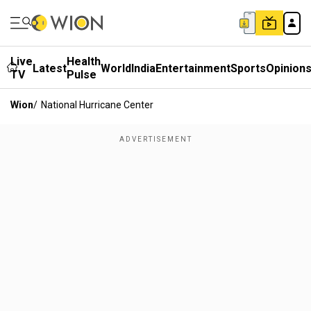
Live
Health
Latest
World
India
Entertainment
Sports
Opinion
TV
Pulse
Wion
/
National Hurricane Center