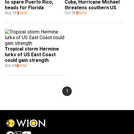
to spare Puerto Rico, 
Cuba, Hurricane Michael 
heads for Florida
threatens southern US
World
World
Aug 28
Oct 08
Tropical storm Hermine 
lurks of US East Coast 
could gain strength
World
Sep 04
1