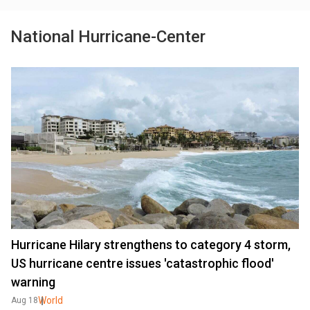
National Hurricane-Center
Hurricane Hilary strengthens to category 4 storm,
US hurricane centre issues 'catastrophic flood'
warning
World
Aug 18