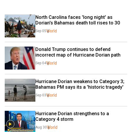
North Carolina faces 'long night' as 
Dorian's Bahamas death toll rises to 30
World
Sep 05
Donald Trump continues to defend 
incorrect map of Hurricane Dorian path
World
Sep 04
Hurricane Dorian weakens to Category 3; 
Bahamas PM says its a 'historic tragedy'
World
Sep 03
Hurricane Dorian strengthens to a 
Category 4 storm
World
Aug 30