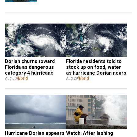
Dorian churns toward 
Florida residents told to 
Florida as dangerous 
stock up on food, water 
category 4 hurricane
as hurricane Dorian nears
World
World
Aug 30
Aug 29
Hurricane Dorian appears 
Watch: After lashing 