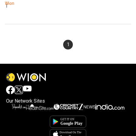
Wion
1
Our Network Sites
×
By accepting cookies, you agree to the storing of