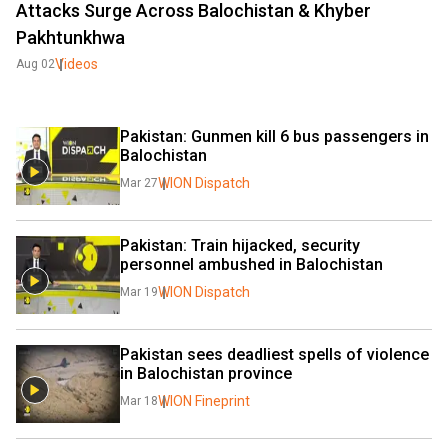
Attacks Surge Across Balochistan & Khyber
Pakhtunkhwa
Videos
Aug 02
Pakistan: Gunmen kill 6 bus passengers in 
Balochistan
WION Dispatch
Mar 27
Pakistan: Train hijacked, security 
personnel ambushed in Balochistan
WION Dispatch
Mar 19
Pakistan sees deadliest spells of violence 
in Balochistan province
WION Fineprint
Mar 18