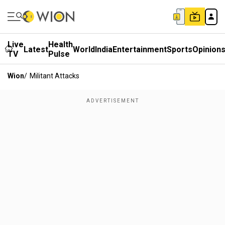
Live
Health
Latest
World
India
Entertainment
Sports
Opinion
TV
Pulse
Wion
/
Militant Attacks