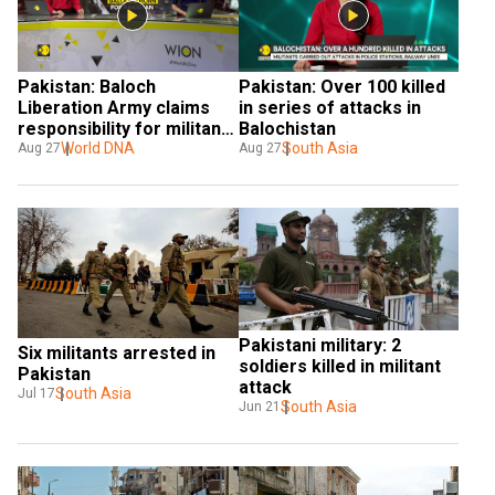
Pakistan: Baloch 
Pakistan: Over 100 killed 
Liberation Army claims 
in series of attacks in  
responsibility for militants 
Balochistan
attacks in Balochistan
World DNA
South Asia
Aug 27
Aug 27
Pakistani military: 2 
Six militants arrested in 
soldiers killed in militant 
Pakistan
attack
South Asia
Jul 17
South Asia
Jun 21