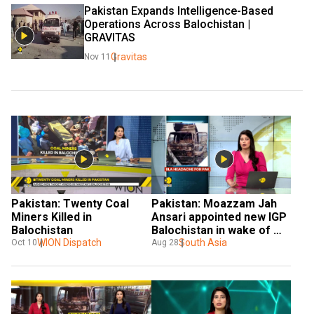
Pakistan Expands Intelligence-Based 
Operations Across Balochistan | 
GRAVITAS
Gravitas
Nov 11
Pakistan: Twenty Coal 
Pakistan: Moazzam Jah 
Miners Killed in 
Ansari appointed new IGP 
Balochistan
Balochistan in wake of 
WION Dispatch
terrorist attacks
South Asia
Oct 10
Aug 28