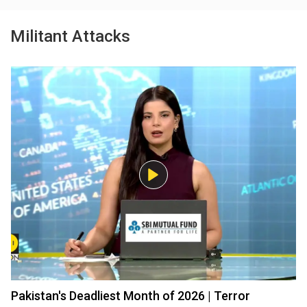
Militant Attacks
Pakistan's Deadliest Month of 2026 | Terror