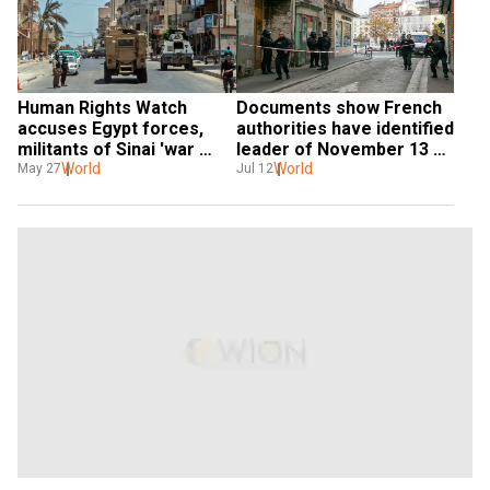
Human Rights Watch 
Documents show French 
accuses Egypt forces, 
authorities have identified 
militants of Sinai 'war 
leader of November 13 
crimes'
World
attacks
World
May 27
Jul 12