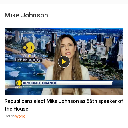
Mike Johnson
Republicans elect Mike Johnson as 56th speaker of
the House
World
Oct 25