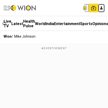
Live
Health
Latest
World
India
Entertainment
Sports
Opinion
TV
Pulse
Wion
/
Mike Johnson