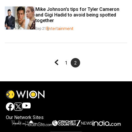
Mike Johnson's tips for Tyler Cameron 
and Gigi Hadid to avoid being spotted 
together
Entertainment
Sep 21
1
2
Our Network Sites