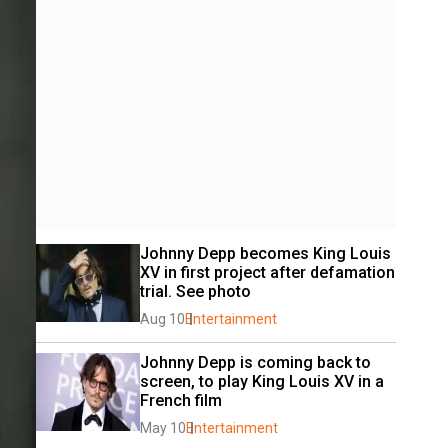
Johnny Depp becomes King Louis 
XV in first project after defamation 
trial. See photo
Aug 10
Entertainment
Johnny Depp is coming back to 
screen, to play King Louis XV in a 
French film
May 10
Entertainment