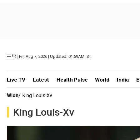
|
Fri, Aug 7, 2026 | Updated: 01.59AM IST
Live TV
Latest
Health Pulse
World
India
E
Wion
/
King Louis Xv
King Louis-Xv