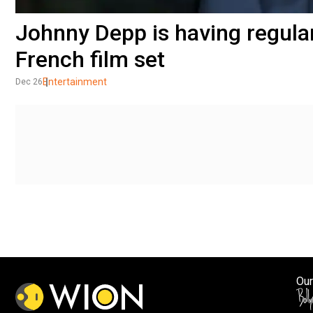
Johnny Depp is having regula
French film set
Entertainment
Dec 26
Our