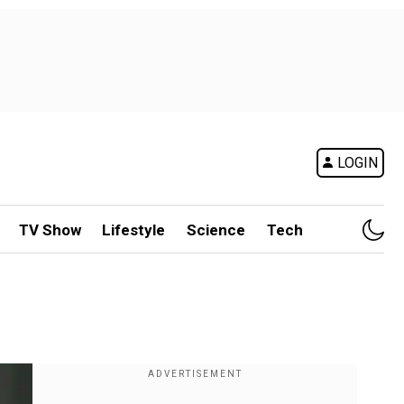
LOGIN
TV Show
Lifestyle
Science
Tech