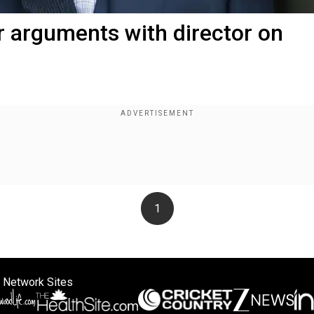
r arguments with director on
1
 Network Sites