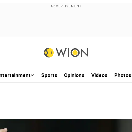
ntertainment
Sports
Opinions
Videos
Photos