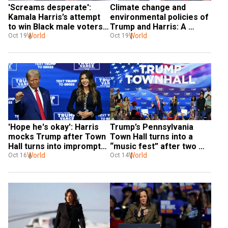
'Screams desperate': 
Climate change and 
Kamala Harris’s attempt 
environmental policies of 
to win Black male voters 
Trump and Harris: A 
backfires
World
comparison
World
Oct 19
Oct 19
'Hope he's okay': Harris 
Trump’s Pennsylvania 
mocks Trump after Town 
Town Hall turns into a 
Hall turns into impromptu 
“music fest” after two 
concert
World
medical emergencies
World
Oct 16
Oct 14