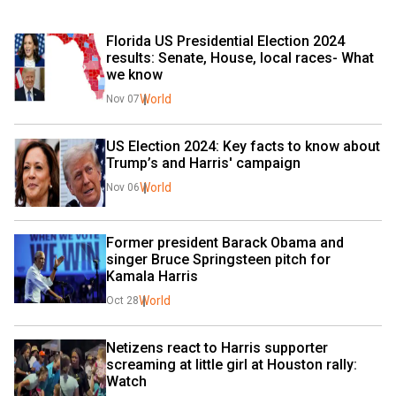
Florida US Presidential Election 2024 
results: Senate, House, local races- What 
we know
World
Nov 07
US Election 2024: Key facts to know about 
Trump’s and Harris' campaign
World
Nov 06
Former president Barack Obama and 
singer Bruce Springsteen pitch for 
Kamala Harris
World
Oct 28
Netizens react to Harris supporter 
screaming at little girl at Houston rally: 
Watch