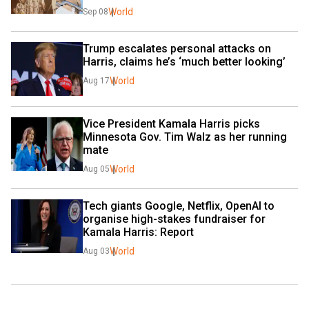
World
Sep 08
Trump escalates personal attacks on 
Harris, claims he’s ‘much better looking’
World
Aug 17
Vice President Kamala Harris picks 
Minnesota Gov. Tim Walz as her running 
mate
World
Aug 05
Tech giants Google, Netflix, OpenAI to 
organise high-stakes fundraiser for 
Kamala Harris: Report
World
Aug 03