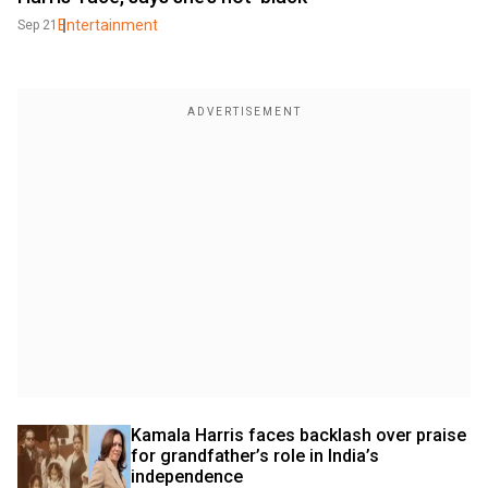
Entertainment
Sep 21
Kamala Harris faces backlash over praise 
for grandfather’s role in India’s 
independence