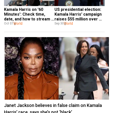
Kamala Harris on '60 
US presidential election: 
Minutes': Check time, 
Kamala Harris' campaign 
date, and how to stream 
raises $55 million over 
the interview
World
two weekend events
World
Oct 07
Sep 30
Janet Jackson believes in false claim on Kamala
Harris’ race, says she’s not ‘black’