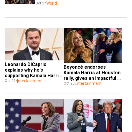
World
Oct 27
Leonardo DiCaprio 
Beyoncé endorses 
explains why he's 
Kamala Harris at Houston 
supporting Kamala Harris 
rally, gives an impactful 
for US president, slams 
Entertainment
Oct 26
speech
Entertainment
Oct 25
Trump | Watch