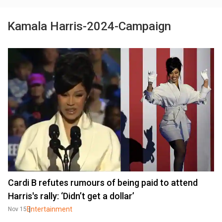
Kamala Harris-2024-Campaign
Cardi B refutes rumours of being paid to attend
Harris's rally: ‘Didn’t get a dollar’
Entertainment
Nov 15