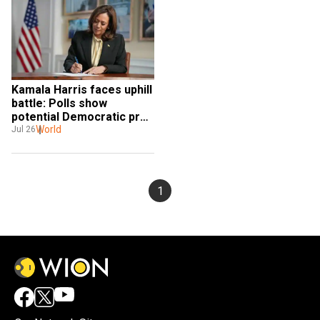
Kamala Harris faces uphill 
battle: Polls show 
potential Democratic prez 
pick struggles to win over 
World
Jul 26
male voters
1