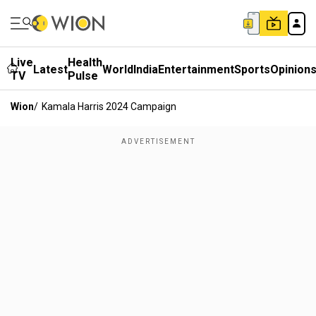
Live
Health
Latest
World
India
Entertainment
Sports
Opinion
TV
Pulse
Wion
/
Kamala Harris 2024 Campaign