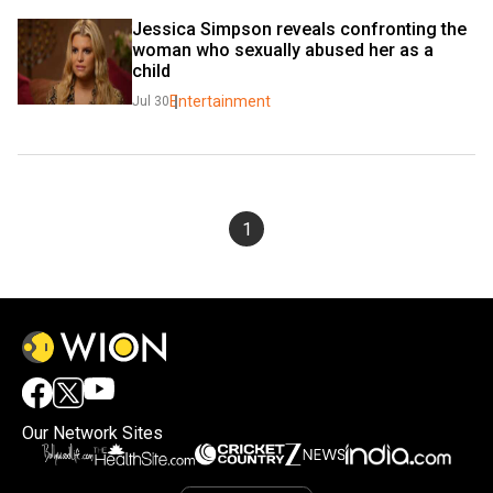
Jessica Simpson reveals confronting the 
woman who sexually abused her as a 
child
Entertainment
Jul 30
1
Our Network Sites