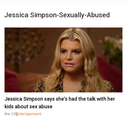
Jessica Simpson-Sexually-Abused
Jessica Simpson says she's had the talk with her
kids about sex abuse
Entertainment
Mar 23