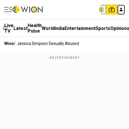
Live
Health
Latest
World
India
Entertainment
Sports
Opinion
TV
Pulse
Wion
/
Jessica Simpson Sexually Abused