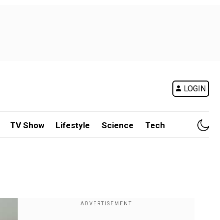
LOGIN
TV Show
Lifestyle
Science
Tech