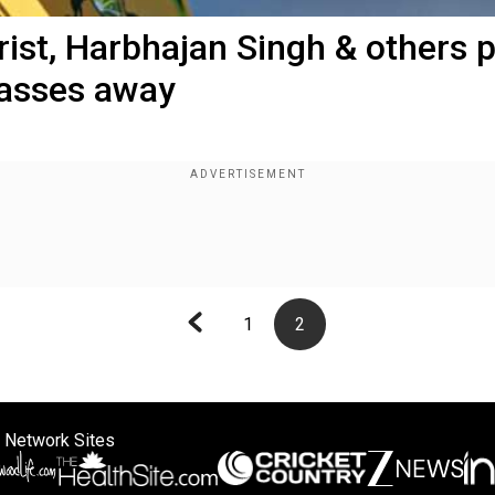
hrist, Harbhajan Singh & others 
passes away
1
2
 Network Sites