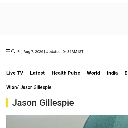
|
Fri, Aug 7, 2026 | Updated: 04.31AM IST
Live TV
Latest
Health Pulse
World
India
E
Wion
/
Jason Gillespie
Jason Gillespie