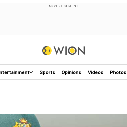
ntertainment
Sports
Opinions
Videos
Photos