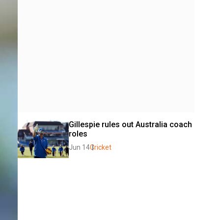
Gillespie rules out Australia coach 
roles
Jun 14
Cricket