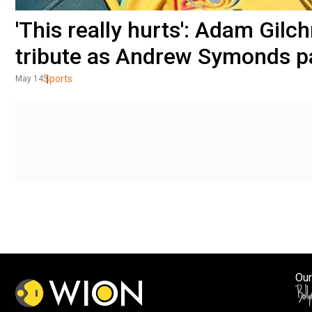
'This really hurts': Adam Gilc
tribute as Andrew Symonds 
Sports
May 14
Our