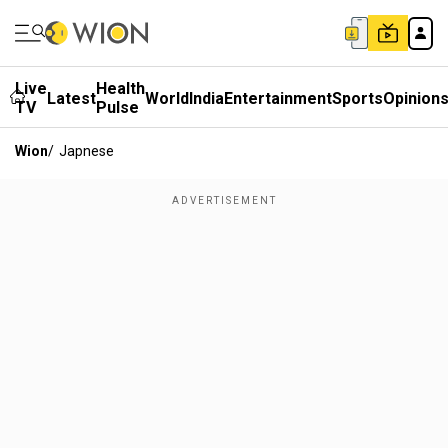
Live
Health
Latest
World
India
Entertainment
Sports
Opinion
TV
Pulse
Wion
/
Japnese