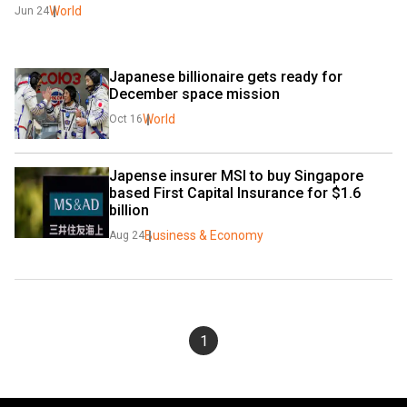
World
Jun 24
Japanese billionaire gets ready for 
December space mission
World
Oct 16
Japense insurer MSI to buy Singapore 
based First Capital Insurance for $1.6 
billion
Business & Economy
Aug 24
1