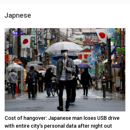
Japnese
Cost of hangover: Japanese man loses USB drive
with entire city's personal data after night out