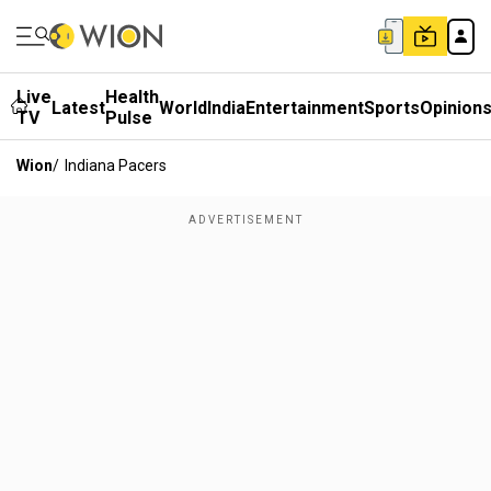
Live
Health
Latest
World
India
Entertainment
Sports
Opinion
TV
Pulse
Wion
/
Indiana Pacers