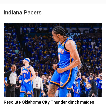
Indiana Pacers
Resolute Oklahoma City Thunder clinch maiden