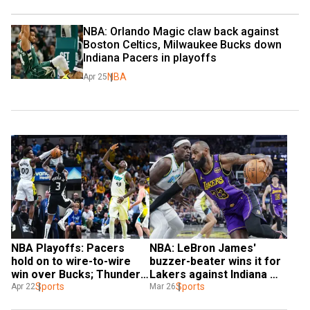
NBA: Orlando Magic claw back against 
Boston Celtics, Milwaukee Bucks down 
Indiana Pacers in playoffs
NBA
Apr 25
NBA Playoffs: Pacers 
NBA: LeBron James' 
hold on to wire-to-wire 
buzzer-beater wins it for 
win over Bucks; Thunder 
Lakers against Indiana 
beat Grizzlies
Sports
Pacers
Sports
Apr 22
Mar 26