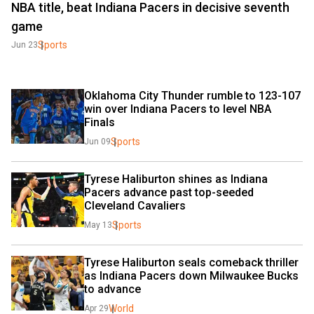
NBA title, beat Indiana Pacers in decisive seventh
game
Sports
Jun 23
Oklahoma City Thunder rumble to 123-107 
win over Indiana Pacers to level NBA 
Finals
Sports
Jun 09
Tyrese Haliburton shines as Indiana 
Pacers advance past top-seeded 
Cleveland Cavaliers
Sports
May 13
Tyrese Haliburton seals comeback thriller 
as Indiana Pacers down Milwaukee Bucks 
to advance
World
Apr 29