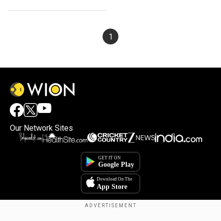
final
1
Our Network Sites
×
By accepting cookies, you agree to the storing of
cookies on your device to enhance site navigation,
analyze site usage, and assist in our marketing efforts.