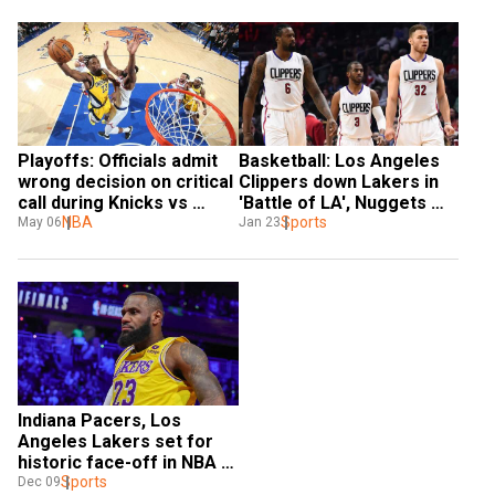
Playoffs: Officials admit 
Basketball: Los Angeles 
wrong decision on critical 
Clippers down Lakers in 
call during Knicks vs 
'Battle of LA', Nuggets 
Pacers Game 1
NBA
sink Pacers
Sports
May 06
Jan 23
Indiana Pacers, Los 
Angeles Lakers set for 
historic face-off in NBA 
in-season tournament 
Sports
Dec 09