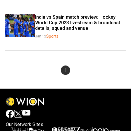
India vs Spain match preview: Hockey 
World Cup 2023 livestream & broadcast 
details, squad and venue
Sports
Jan 12
1
Our Network Sites