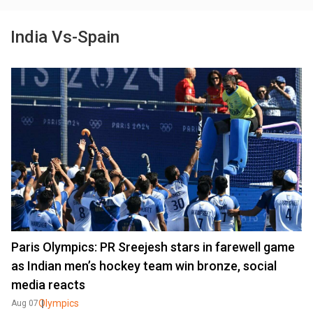
India Vs-Spain
Paris Olympics: PR Sreejesh stars in farewell game
as Indian men’s hockey team win bronze, social
media reacts
Olympics
Aug 07