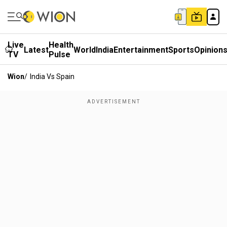
Live
Health
Latest
World
India
Entertainment
Sports
Opinion
TV
Pulse
Wion
/
India Vs Spain