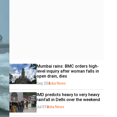
Mumbai rains: BMC orders high-
level inquiry after woman falls in 
open drain, dies
Sep 25
India News
IMD predicts heavy to very heavy 
rainfall in Delhi over the weekend
Jul 01
India News