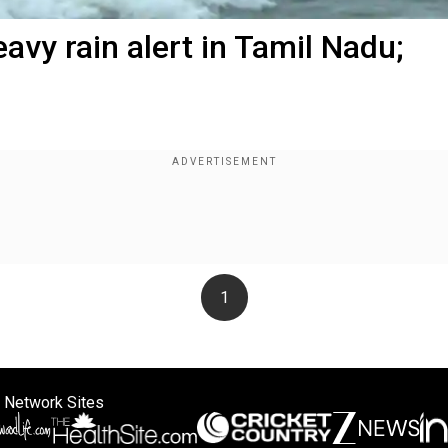
avy rain alert in Tamil Nadu;
1
 Network Sites