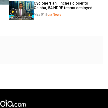
Cyclone 'Fani' inches closer to 
Odisha, 54 NDRF teams deployed
May 01
India News