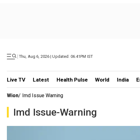
|
Thu, Aug 6, 2026 | Updated: 06.41PM IST
Live TV
Latest
Health Pulse
World
India
E
Wion
/
Imd Issue Warning
Imd Issue-Warning