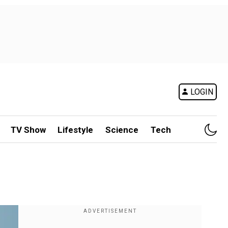
LOGIN
TV Show
Lifestyle
Science
Tech