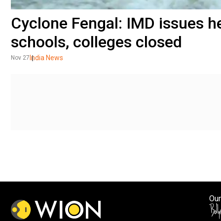
Cyclone Fengal: IMD issues he
schools, colleges closed
India News
Nov 27
Our