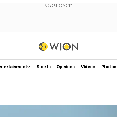
ntertainment
Sports
Opinions
Videos
Photos