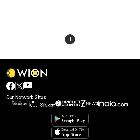
1
Our Network Sites