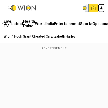
Live
Health
Latest
World
India
Entertainment
Sports
Opinion
TV
Pulse
Wion
/
Hugh Grant Cheated On Elizabeth Hurley