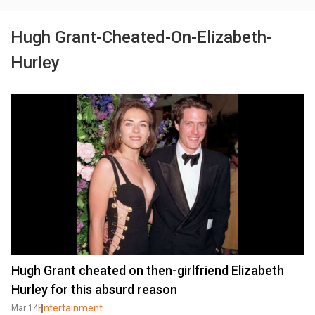
Hugh Grant-Cheated-On-Elizabeth-
Hurley
Hugh Grant cheated on then-girlfriend Elizabeth
Hurley for this absurd reason
Entertainment
Mar 14