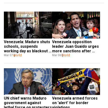
Venezuela: Maduro shuts 
Venezuela opposition 
schools, suspends 
leader Juan Guaido urges 
working day as blackout 
more sanctions after 
enters second day
World
German envoy's expulsion
World
Mar 07
Mar 06
UN chief warns Maduro 
Venezuela armed forces 
government against 
on 'alert' for border 
lethal force on protesters
violations