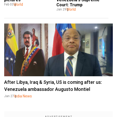
Court: Trump
World
Feb 03
World
Jan 29
After Libya, Iraq & Syria, US is coming after us:
Venezuela ambassador Augusto Montiel
India News
Jan 27