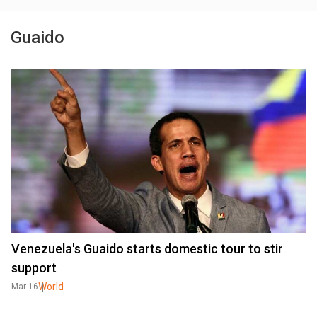
Guaido
Venezuela's Guaido starts domestic tour to stir
support
World
Mar 16