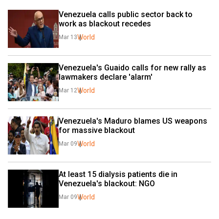
Venezuela calls public sector back to 
work as blackout recedes
World
Mar 13
Venezuela's Guaido calls for new rally as 
lawmakers declare 'alarm'
World
Mar 12
Venezuela's Maduro blames US weapons 
for massive blackout
World
Mar 09
At least 15 dialysis patients die in 
Venezuela's blackout: NGO
World
Mar 09