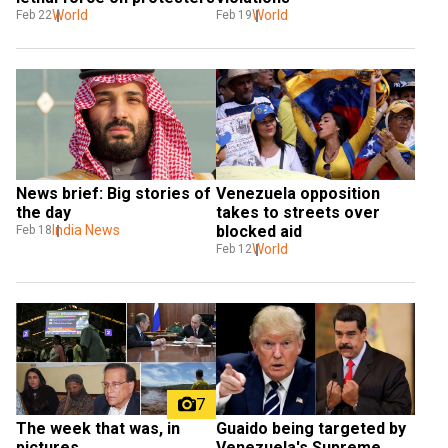
World
World
Feb 22
Feb 19
News brief: Big stories of 
Venezuela opposition 
the day
takes to streets over 
India News
blocked aid
Feb 18
World
Feb 12
7
Guaido being targeted by 
The week that was, in 
Venezuela's Supreme 
pictures