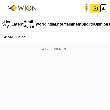
Live
Health
Latest
World
India
Entertainment
Sports
Opinion
TV
Pulse
Wion
/
Guaido