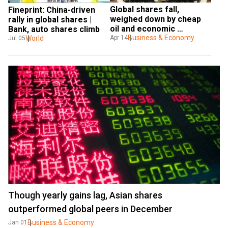
Global shares fall, 
Fineprint: China-driven 
weighed down by cheap 
rally in global shares | 
oil and economic 
Bank, auto shares climb
warnings
Business & Economy
World
Apr 14
Jul 05
Though yearly gains lag, Asian shares
outperformed global peers in December
Business & Economy
Jan 01