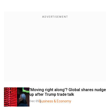
'Moving right along'? Global shares nudge 
up after Trump trade talk
Business & Economy
Dec 05