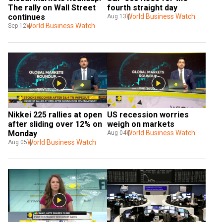
The rally on Wall Street 
fourth straight day
continues
World Business Watch
Aug 13
World Business Watch
Sep 12
Nikkei 225 rallies at open 
US recession worries 
after sliding over 12% on 
weigh on markets
Monday
World Business Watch
Aug 04
World Business Watch
Aug 05