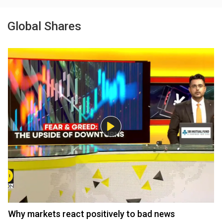
Global Shares
Why markets react positively to bad news