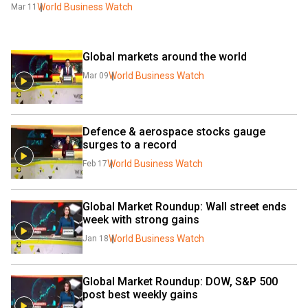
World Business Watch
Mar 11
Global markets around the world
World Business Watch
Mar 09
Defence & aerospace stocks gauge 
surges to a record
World Business Watch
Feb 17
Global Market Roundup: Wall street ends 
week with strong gains
World Business Watch
Jan 18
Global Market Roundup: DOW, S&P 500 
post best weekly gains