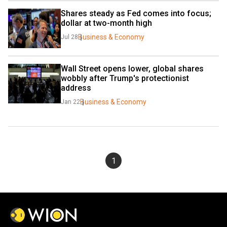
Shares steady as Fed comes into focus; 
dollar at two-month high
Business & Economy
Jul 28
Wall Street opens lower, global shares 
wobbly after Trump's protectionist 
address
Business & Economy
Jan 22
1