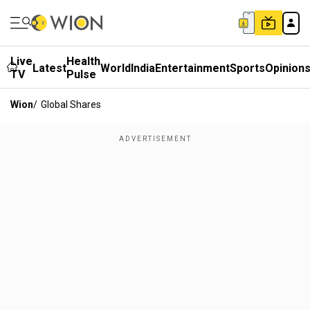
Live
Health
Latest
World
India
Entertainment
Sports
Opinion
TV
Pulse
Wion
/
Global Shares