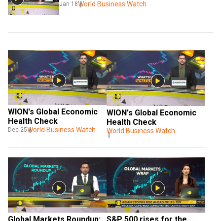
World Business Watch
Jan 18
WION's Global Economic 
WION's Global Economic 
Health Check
Health Check
World Business Watch
Dec 25
World Business Watch
Global Markets Roundup: 
S&P 500 rises for the 