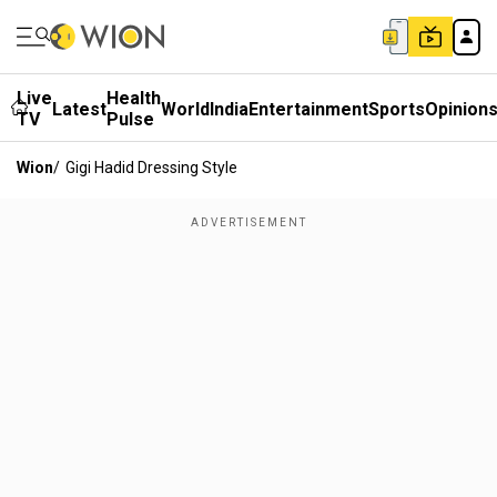
Live
Health
Latest
World
India
Entertainment
Sports
Opinion
TV
Pulse
Wion
/
Gigi Hadid Dressing Style