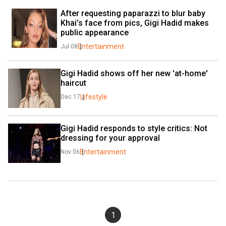
After requesting paparazzi to blur baby 
Khai’s face from pics, Gigi Hadid makes 
public appearance
Entertainment
Jul 08
Gigi Hadid shows off her new 'at-home' 
haircut
Lifestyle
Dec 17
Gigi Hadid responds to style critics: Not 
dressing for your approval
Entertainment
Nov 06
1