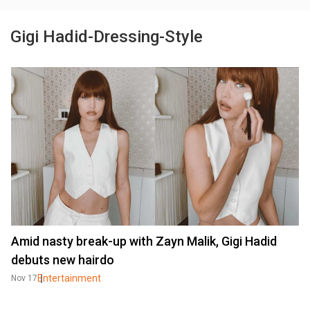
Gigi Hadid-Dressing-Style
Amid nasty break-up with Zayn Malik, Gigi Hadid
debuts new hairdo
Entertainment
Nov 17