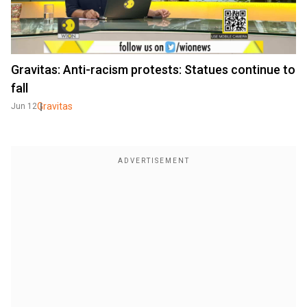
Gravitas: Anti-racism protests: Statues continue to
fall
Gravitas
Jun 12