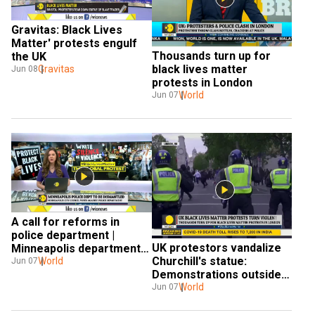
Gravitas: Black Lives 
Matter' protests engulf 
Thousands turn up for 
the UK
black lives matter 
Gravitas
Jun 08
protests in London
World
Jun 07
A call for reforms in 
police department | 
UK protestors vandalize 
Minneapolis department 
Churchill's statue: 
to be dismantled | George 
World
Jun 07
Demonstrations outside 
Floyd
US embassy | George 
World
Jun 07
Floyd death