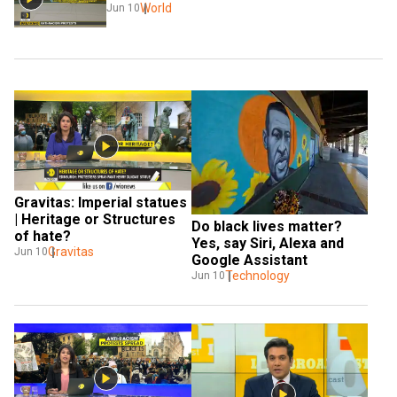
World
Jun 10
Gravitas: Imperial statues 
| Heritage or Structures 
Do black lives matter? 
of hate?
Yes, say Siri, Alexa and 
Gravitas
Jun 10
Google Assistant
Technology
Jun 10