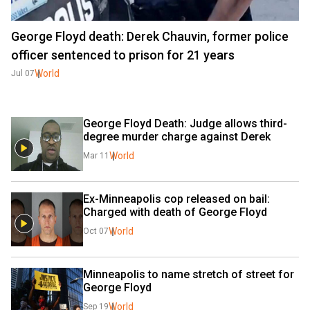
George Floyd death: Derek Chauvin, former police
officer sentenced to prison for 21 years
World
Jul 07
George Floyd Death: Judge allows third-
degree murder charge against Derek
World
Mar 11
Ex-Minneapolis cop released on bail: 
Charged with death of George Floyd
World
Oct 07
Minneapolis to name stretch of street for 
George Floyd
World
Sep 19