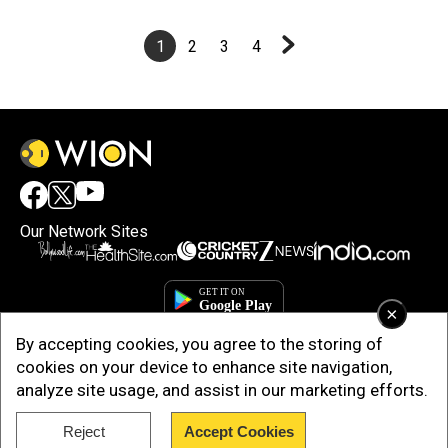
1
2
3
4
Our Network Sites
×
By accepting cookies, you agree to the storing of
cookies on your device to enhance site navigation,
analyze site usage, and assist in our marketing efforts.
Reject
Accept Cookies
Copyright © 2025. INDIADOTCOM DIGITAL PRIVATE LIMITED. All Rights
Reserved.