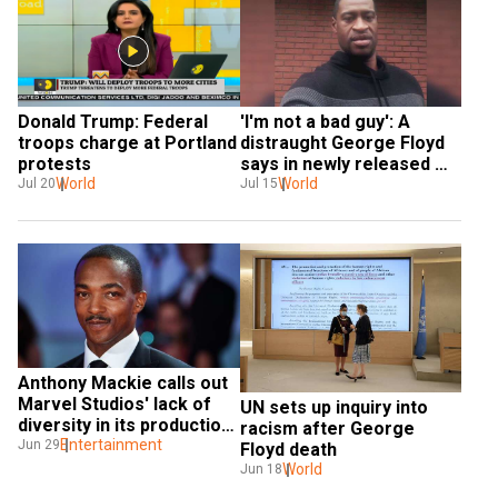
Donald Trump: Federal 
'I'm not a bad guy': A 
troops charge at Portland 
distraught George Floyd 
protests
says in newly released 
World
footage
World
Jul 20
Jul 15
Anthony Mackie calls out 
Marvel Studios' lack of 
UN sets up inquiry into 
diversity in its production 
racism after George 
crew
Entertainment
Jun 29
Floyd death
World
Jun 18