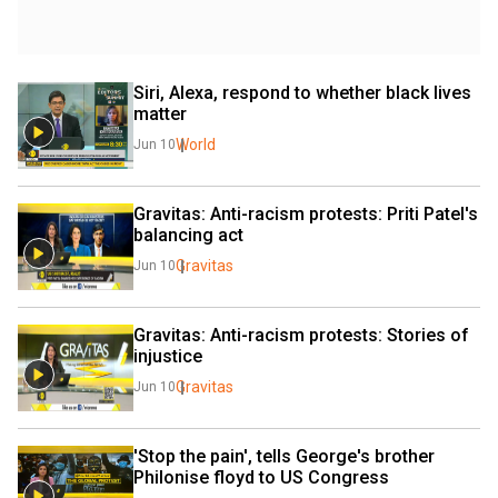
Siri, Alexa, respond to whether black lives 
matter
World
Jun 10
Gravitas: Anti-racism protests: Priti Patel's 
balancing act
Gravitas
Jun 10
Gravitas: Anti-racism protests: Stories of 
injustice
Gravitas
Jun 10
'Stop the pain', tells George's brother 
Philonise floyd to US Congress