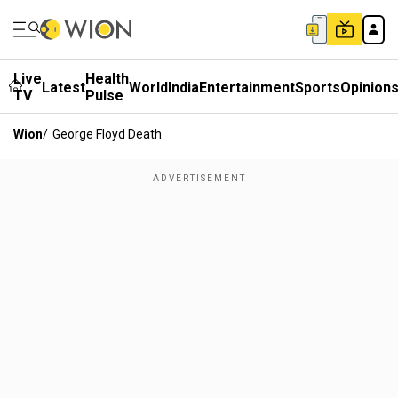
Live
Health
Latest
World
India
Entertainment
Sports
Opinion
TV
Pulse
Wion
/
George Floyd Death