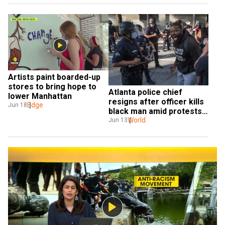
Artists paint boarded-up 
stores to bring hope to 
Atlanta police chief 
lower Manhattan
resigns after officer kills 
Edge
Jun 18
black man amid protests 
against racism and police 
World
Jun 13
brutality