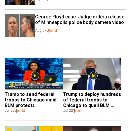
George Floyd case: Judge orders release 
of Minneapolis police body camera video
World
Aug 07
Trump to send federal 
Trump to deploy hundreds 
troops to Chicago amid 
of federal troops to 
BLM protests
Chicago to quell BLM 
World
protests
World
Jul 22
Jul 22