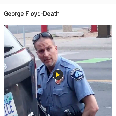
George Floyd-Death