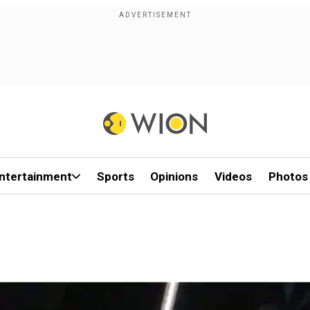
ntertainment
Sports
Opinions
Videos
Photos