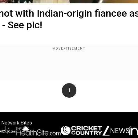
not with Indian-origin fiancee a
- See pic!
1
 Network Sites