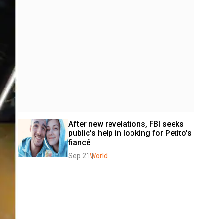
After new revelations, FBI seeks 
public's help in looking for Petito's 
fiancé
Sep 21
World