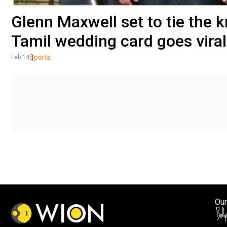
Glenn Maxwell set to tie the k
Tamil wedding card goes viral 
Sports
Feb 14
Our