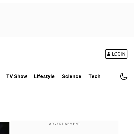
LOGIN
TV Show
Lifestyle
Science
Tech