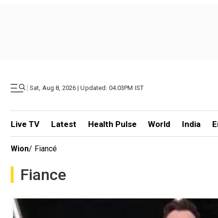
|
Sat, Aug 8, 2026 | Updated: 04.03PM IST
Live TV
Latest
Health Pulse
World
India
E
Wion
/
Fiancé
Fiance