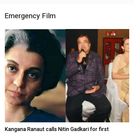
Emergency Film
Kangana Ranaut calls Nitin Gadkari for first