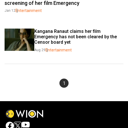
screening of her film Emergency
Entertainment
Jan 12
Kangana Ranaut claims her film 
Emergency has not been cleared by the 
Censor board yet
Entertainment
Aug 29
1