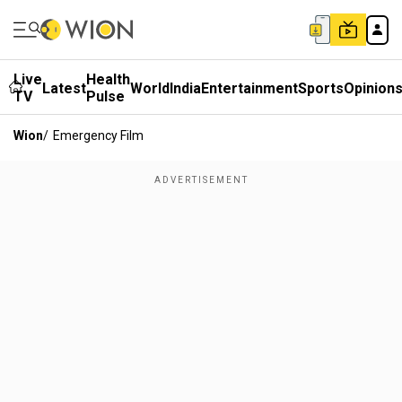
Live
Health
Latest
World
India
Entertainment
Sports
Opinion
TV
Pulse
Wion
/
Emergency Film