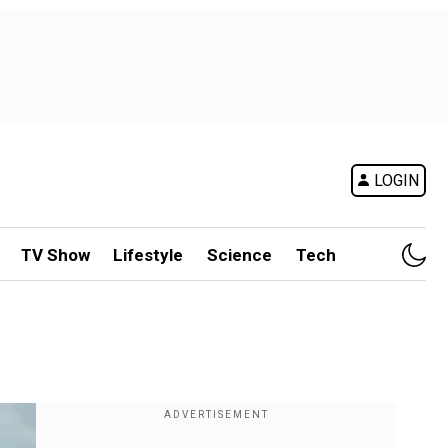
LOGIN
TV Show
Lifestyle
Science
Tech