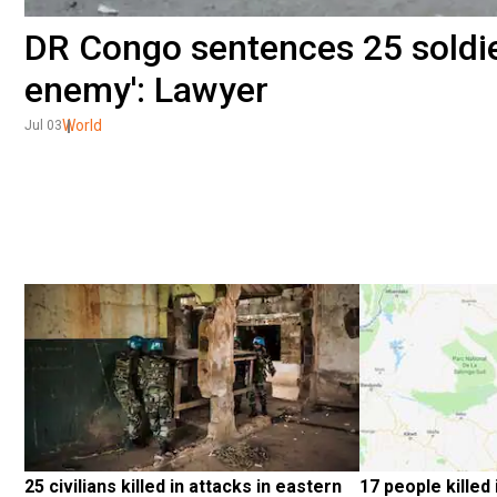
DR Congo sentences 25 soldier
enemy': Lawyer
World
Jul 03
25 civilians killed in attacks in eastern 
17 people killed 