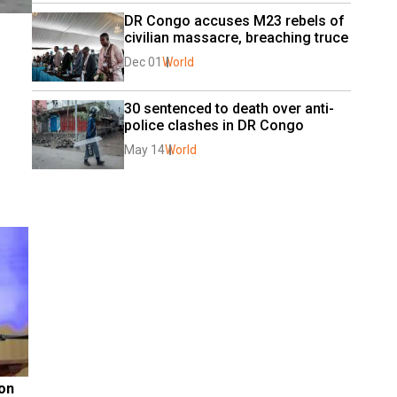
DR Congo accuses M23 rebels of 
civilian massacre, breaching truce
Dec 01
World
30 sentenced to death over anti-
police clashes in DR Congo
May 14
World
on 