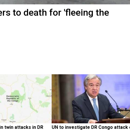
s to death for 'fleeing the
in twin attacks in DR 
UN to investigate DR Congo attack 