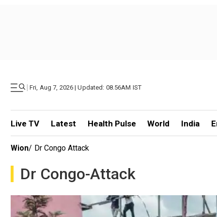
|
Fri, Aug 7, 2026 | Updated: 08.56AM IST
Live TV
Latest
Health Pulse
World
India
E
Wion
/
Dr Congo Attack
Dr Congo-Attack