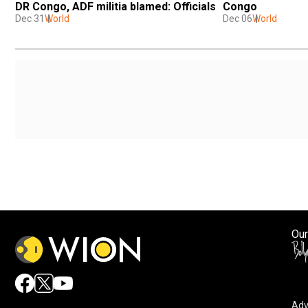
DR Congo, ADF militia blamed: Officials
Congo
Dec 31
World
Dec 06
World
Our
Adv