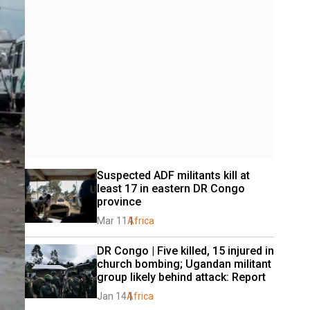
Suspected ADF militants kill at 
least 17 in eastern DR Congo 
province
Mar 11
Africa
DR Congo | Five killed, 15 injured in 
church bombing; Ugandan militant 
group likely behind attack: Report
Jan 14
Africa