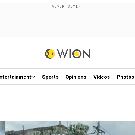
ntertainment
Sports
Opinions
Videos
Photos