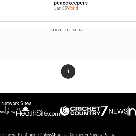
peacekeepers
Jan 05
World
1
 Network Sites
ertise with us
Cookie Policy
About Us
Disclaimer
Privacy Policy