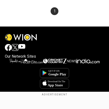
1
Our Network Sites
×
By accepting cookies, you agree to the storing of
cookies on your device to enhance site navigation,
analyze site usage, and assist in our marketing efforts.
Reject
Accept Cookies
Copyright © 2025. INDIADOTCOM DIGITAL PRIVATE LIMITED. All Rights
Reserved.