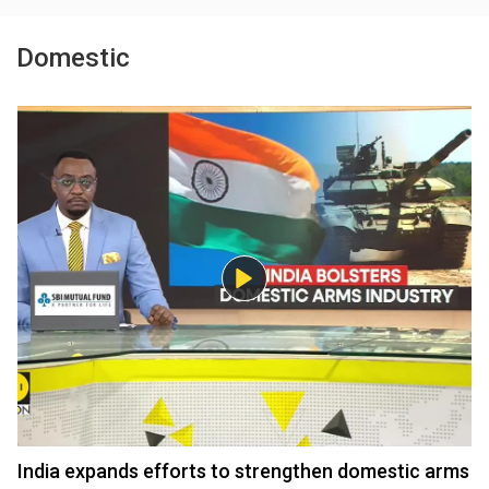
Domestic
India expands efforts to strengthen domestic arms