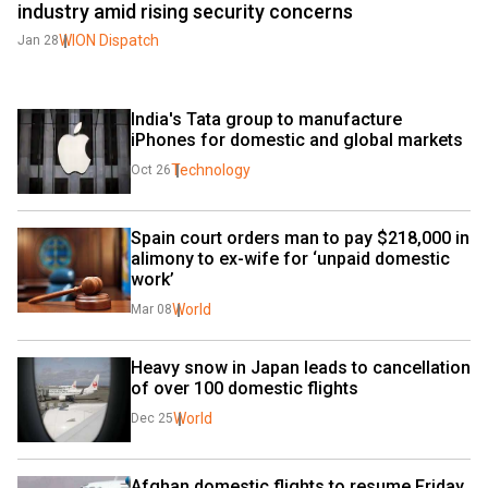
industry amid rising security concerns
WION Dispatch
Jan 28
India's Tata group to manufacture 
iPhones for domestic and global markets
Technology
Oct 26
Spain court orders man to pay $218,000 in 
alimony to ex-wife for ‘unpaid domestic 
work’
World
Mar 08
Heavy snow in Japan leads to cancellation 
of over 100 domestic flights
World
Dec 25
Afghan domestic flights to resume Friday 