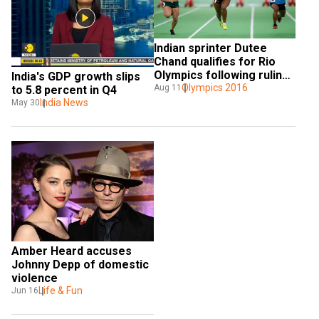
Indian sprinter Dutee 
Chand qualifies for Rio 
Olympics following ruling 
India's GDP growth slips 
on gender testing
Olympics 2016
Aug 11
to 5.8 percent in Q4
India News
May 30
Amber Heard accuses 
Johnny Depp of domestic 
violence
Life & Fun
Jun 16