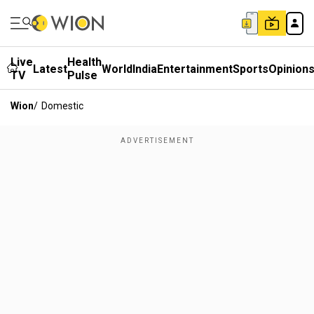
Live
Health
Latest
World
India
Entertainment
Sports
Opinion
TV
Pulse
Wion
/
Domestic