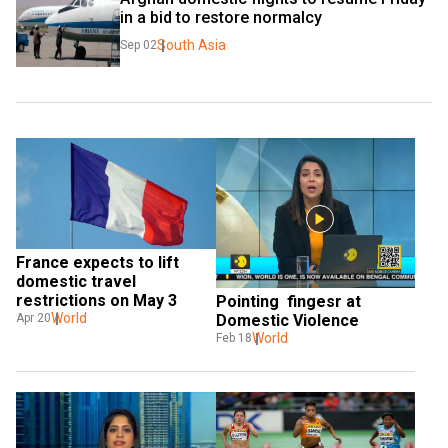
in a bid to restore normalcy
South Asia
Sep 02
France expects to lift 
domestic travel 
restrictions on May 3 
Pointing  fingesr at 
World
Domestic Violence
Apr 20
World
Feb 18