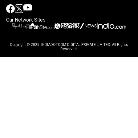
Our Network Sites
Copyright © 2025. INDIADOTCOM DIGITAL PRIVATE LIMITED. All Rights
Reserved.