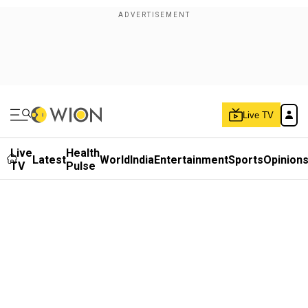
Live TV
Live
Health
Latest
World
India
Entertainment
Sports
Opinion
TV
Pulse