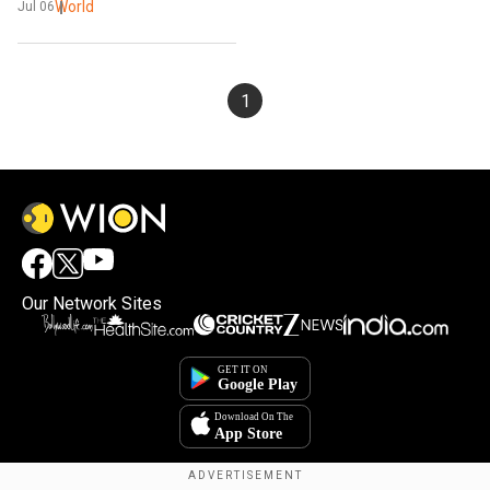
World
Jul 06
1
Our Network Sites
×
By accepting cookies, you agree to the storing of
cookies on your device to enhance site navigation,
analyze site usage, and assist in our marketing efforts.