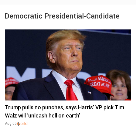
Democratic Presidential-Candidate
Trump pulls no punches, says Harris’ VP pick Tim
Walz will ‘unleash hell on earth’
World
Aug 05