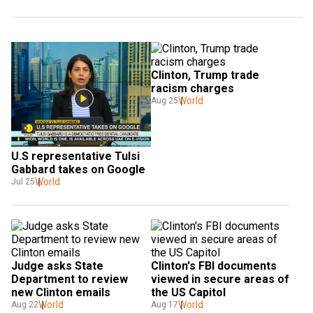
Clinton, Trump trade 
racism charges
World
Aug 25
U.S representative Tulsi 
Gabbard takes on Google
World
Jul 25
Judge asks State 
Clinton's FBI documents 
Department to review 
viewed in secure areas of 
new Clinton emails
the US Capitol
World
World
Aug 22
Aug 17