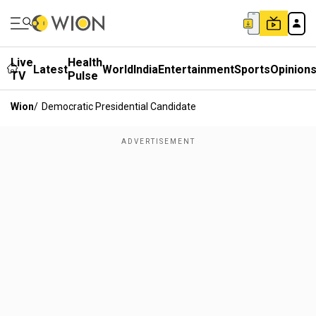
Live
Health
Latest
World
India
Entertainment
Sports
Opinion
TV
Pulse
Wion
/
Democratic Presidential Candidate