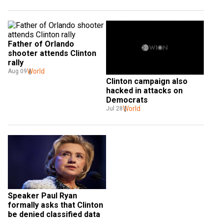
Father of Orlando 
shooter attends Clinton 
rally
World
Aug 09
Clinton campaign also 
hacked in attacks on 
Democrats
World
Jul 28
Speaker Paul Ryan 
formally asks that Clinton 
be denied classified data