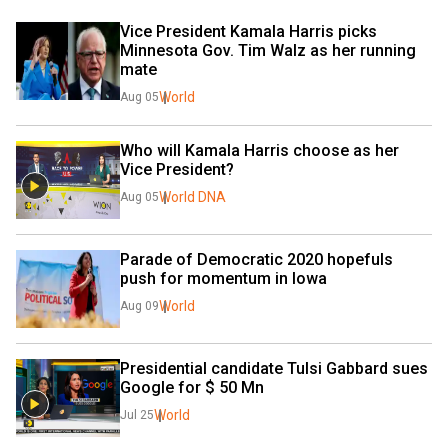
Vice President Kamala Harris picks 
Minnesota Gov. Tim Walz as her running 
mate
World
Aug 05
Who will Kamala Harris choose as her 
Vice President?
World DNA
Aug 05
Parade of Democratic 2020 hopefuls 
push for momentum in Iowa
World
Aug 09
Presidential candidate Tulsi Gabbard sues 
Google for $ 50 Mn
World
Jul 25