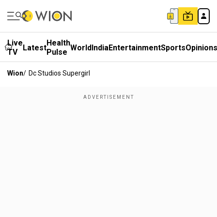
Live
Health
Latest
World
India
Entertainment
Sports
Opinion
TV
Pulse
Wion
/
Dc Studios Supergirl