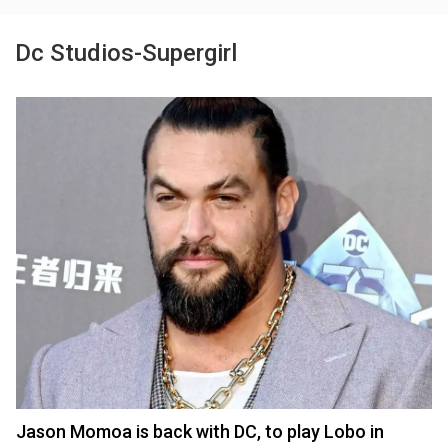
Dc Studios-Supergirl
Jason Momoa is back with DC, to play Lobo in