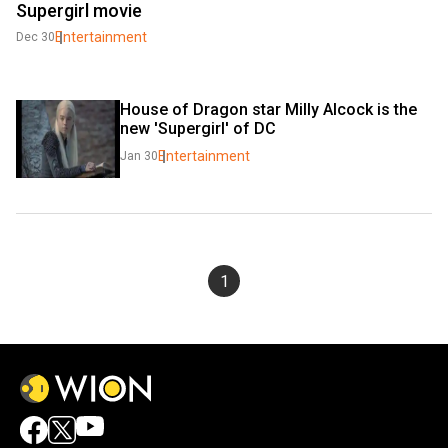
Supergirl movie
Entertainment
Dec 30
House of Dragon star Milly Alcock is the 
new 'Supergirl' of DC
Entertainment
Jan 30
1