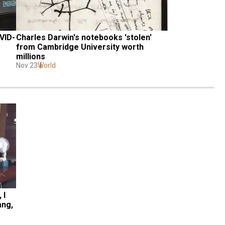
VID-
Charles Darwin's notebooks 'stolen' 
from Cambridge University worth 
millions
Nov 23
World
I 
ng, 