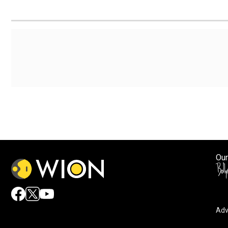
Our
Adv
By accepting cookies, you agree to the storing of cookies 