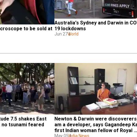
Australia's Sydney and Darwin in CO
croscope to be sold at 
19 lockdowns
Jun 27
World
ude 7.5 shakes East 
Newton & Darwin were discoverers, 
; no tsunami feared
am a developer, says Gagandeep Ka
first Indian woman fellow of Royal 
Society
May 05
India News