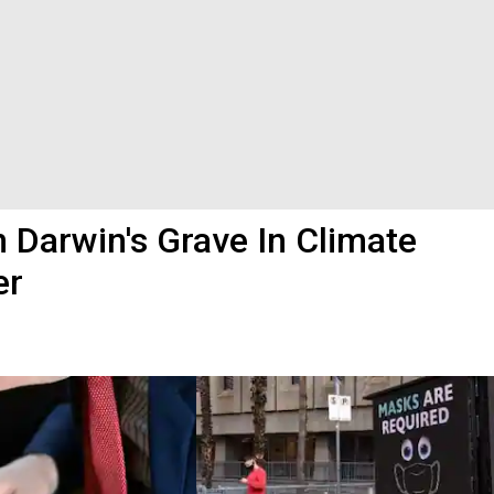
On Darwin's Grave In Climate
er