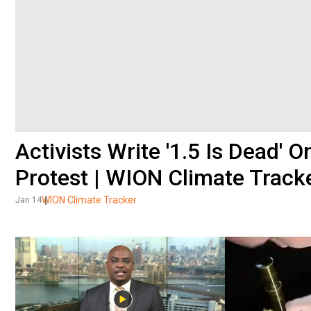
Activists Write '1.5 Is Dead' 
Protest | WION Climate Track
WION Climate Tracker
Jan 14