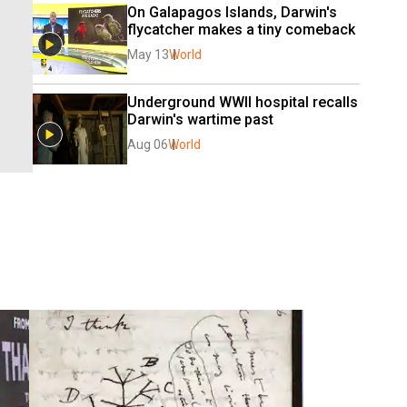
On Galapagos Islands, Darwin's 
flycatcher makes a tiny comeback
May 13
World
Underground WWII hospital recalls 
Darwin's wartime past
Aug 06
World