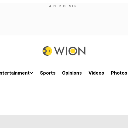
ntertainment
Sports
Opinions
Videos
Photos