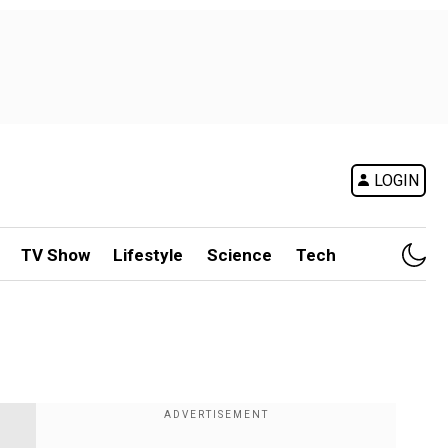
LOGIN
TV Show
Lifestyle
Science
Tech