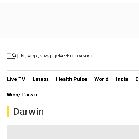
|
Thu, Aug 6, 2026 | Updated: 03.09AM IST
Live TV
Latest
Health Pulse
World
India
E
Wion
/
Darwin
Darwin