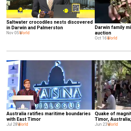
Saltwater crocodiles nests discovered 
Darwin family mi
in Darwin and Palmerston
auction
Nov 05
World
Oct 16
World
Australia ratifies maritime boundaries 
Quake of magnit
with East Timor
Timor, Australia
Jul 28
World
Jun 23
World