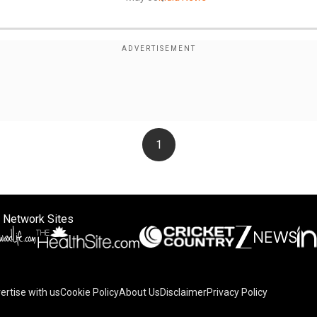
1
 Network Sites
ertise with us
Cookie Policy
About Us
Disclaimer
Privacy Policy
on your device to enhance site navigation, analyze site usag