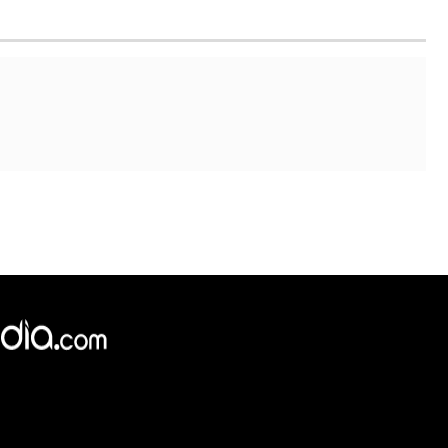
×
e,
Reject
Accept Cookies