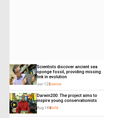
Scientists discover ancient sea 
sponge fossil, providing missing 
link in evolution
Jun 12
Science
Darwin200: The project aims to 
inspire young conservationists
Aug 14
World