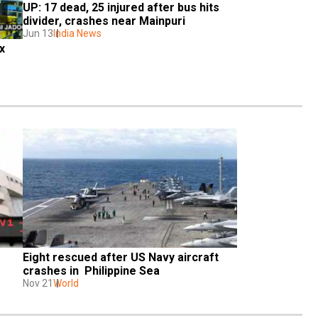
UP: 17 dead, 25 injured after bus hits 
divider, crashes near Mainpuri
Jun 13
India News
 
Eight rescued after US Navy aircraft 
crashes in  Philippine Sea
Nov 21
World