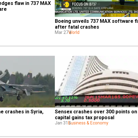
dges flaw in 737 MAX 
are
Boeing unveils 737 MAX software fix
after fatal crashes
Mar 27
World
e crashes in Syria, 
Sensex crashes over 300 points on 
capital gains tax proposal
Jan 31
Business & Economy