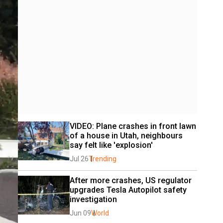
VIDEO: Plane crashes in front lawn 
of a house in Utah, neighbours 
say felt like 'explosion'
Jul 26
Trending
After more crashes, US regulator 
upgrades Tesla Autopilot safety 
investigation
Jun 09
World