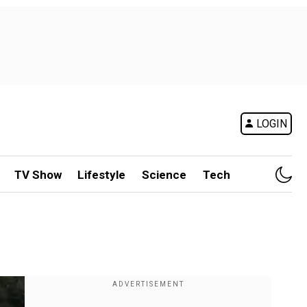
LOGIN
TV Show
Lifestyle
Science
Tech