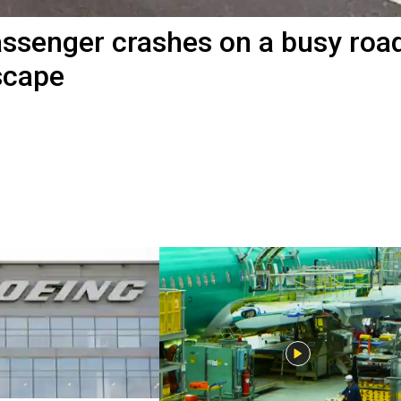
passenger crashes on a busy road
scape