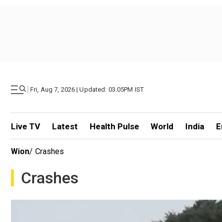
|
Fri, Aug 7, 2026 | Updated: 03.05PM IST
Live TV
Latest
Health Pulse
World
India
E
Wion
/
Crashes
Crashes