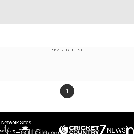
1
 Network Sites