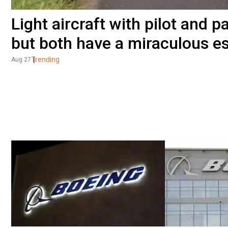
Light aircraft with pilot and 
but both have a miraculous e
Trending
Aug 27