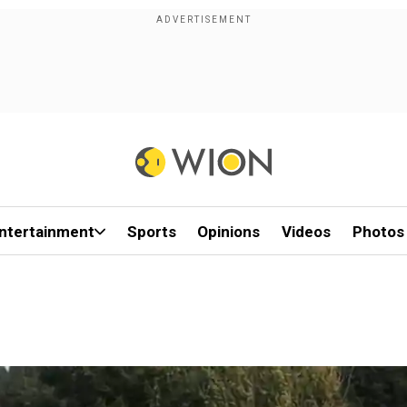
ntertainment
Sports
Opinions
Videos
Photos