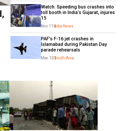
Watch: Speeding bus crashes into 
,
toll booth in India’s Gujarat, injures 
15
Nov 11
India News
PAF's F-16 jet crashes in 
Islamabad during Pakistan Day 
parade rehearsals
Mar 10
South Asia