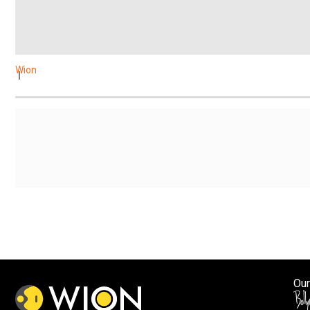
Wion
Our