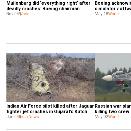
Muilenburg did 'everything right' after 
Boeing acknowle
deadly crashes: Boeing chairman
simulator softw
Nov 04
World
May 18
World
Indian Air Force pilot killed after Jaguar 
Russian war plan
fighter jet crashes in Gujarat’s Kutch
killing two crew
Jun 04
India News
May 02
World